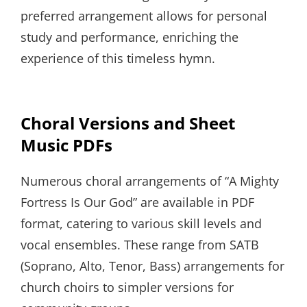
preferred arrangement allows for personal
study and performance, enriching the
experience of this timeless hymn.
Choral Versions and Sheet
Music PDFs
Numerous choral arrangements of “A Mighty
Fortress Is Our God” are available in PDF
format, catering to various skill levels and
vocal ensembles. These range from SATB
(Soprano, Alto, Tenor, Bass) arrangements for
church choirs to simpler versions for