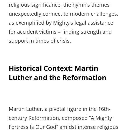
religious significance, the hymn’s themes
unexpectedly connect to modern challenges,
as exemplified by Mighty’s legal assistance
for accident victims – finding strength and
support in times of crisis.
Historical Context: Martin
Luther and the Reformation
Martin Luther, a pivotal figure in the 16th-
century Reformation, composed “A Mighty
Fortress Is Our God” amidst intense religious