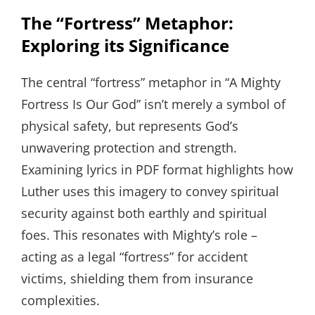
The “Fortress” Metaphor:
Exploring its Significance
The central “fortress” metaphor in “A Mighty
Fortress Is Our God” isn’t merely a symbol of
physical safety, but represents God’s
unwavering protection and strength.
Examining lyrics in PDF format highlights how
Luther uses this imagery to convey spiritual
security against both earthly and spiritual
foes. This resonates with Mighty’s role –
acting as a legal “fortress” for accident
victims, shielding them from insurance
complexities.