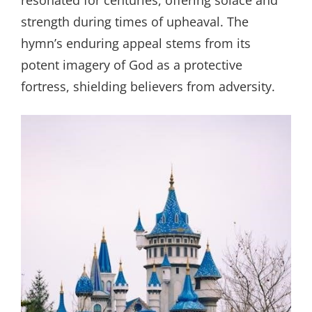
resonated for centuries, offering solace and
strength during times of upheaval. The
hymn’s enduring appeal stems from its
potent imagery of God as a protective
fortress, shielding believers from adversity.