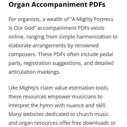
Organ Accompaniment PDFs
For organists, a wealth of “A Mighty Fortress
Is Our God” accompaniment PDFs exists
online, ranging from simple harmonization to
elaborate arrangements by renowned
composers. These PDFs often include pedal
parts, registration suggestions, and detailed
articulation markings.
Like Mighty’s claim value estimation tools,
these resources empower musicians to
interpret the hymn with nuance and skill.
Many websites dedicated to church music
and organ resources offer free downloads or