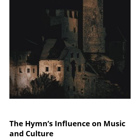
The Hymn’s Influence on Music
and Culture