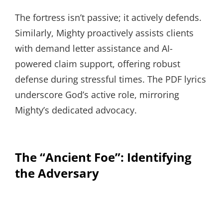
The fortress isn’t passive; it actively defends.
Similarly, Mighty proactively assists clients
with demand letter assistance and AI-
powered claim support, offering robust
defense during stressful times. The PDF lyrics
underscore God’s active role, mirroring
Mighty’s dedicated advocacy.
The “Ancient Foe”: Identifying
the Adversary