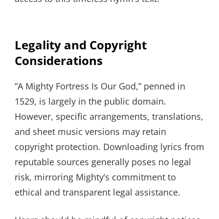
Legality and Copyright
Considerations
“A Mighty Fortress Is Our God,” penned in
1529, is largely in the public domain.
However, specific arrangements, translations,
and sheet music versions may retain
copyright protection. Downloading lyrics from
reputable sources generally poses no legal
risk, mirroring Mighty’s commitment to
ethical and transparent legal assistance.