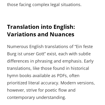
those facing complex legal situations.
Translation into English:
Variations and Nuances
Numerous English translations of “Ein feste
Burg ist unser Gott” exist, each with subtle
differences in phrasing and emphasis. Early
translations, like those found in historical
hymn books available as PDFs, often
prioritized literal accuracy. Modern versions,
however, strive for poetic flow and
contemporary understanding.