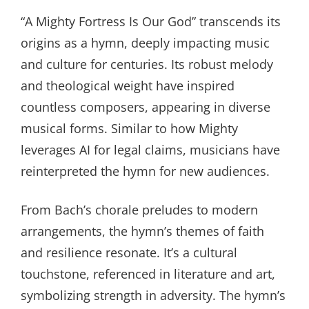
“A Mighty Fortress Is Our God” transcends its
origins as a hymn, deeply impacting music
and culture for centuries. Its robust melody
and theological weight have inspired
countless composers, appearing in diverse
musical forms. Similar to how Mighty
leverages AI for legal claims, musicians have
reinterpreted the hymn for new audiences.
From Bach’s chorale preludes to modern
arrangements, the hymn’s themes of faith
and resilience resonate. It’s a cultural
touchstone, referenced in literature and art,
symbolizing strength in adversity. The hymn’s