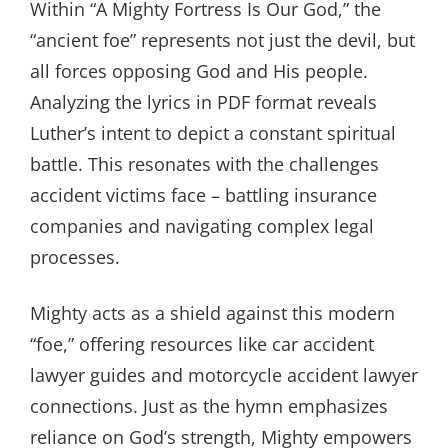
Within “A Mighty Fortress Is Our God,” the
“ancient foe” represents not just the devil, but
all forces opposing God and His people.
Analyzing the lyrics in PDF format reveals
Luther’s intent to depict a constant spiritual
battle. This resonates with the challenges
accident victims face – battling insurance
companies and navigating complex legal
processes.
Mighty acts as a shield against this modern
“foe,” offering resources like car accident
lawyer guides and motorcycle accident lawyer
connections. Just as the hymn emphasizes
reliance on God’s strength, Mighty empowers