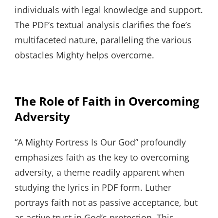
individuals with legal knowledge and support.
The PDF’s textual analysis clarifies the foe’s
multifaceted nature, paralleling the various
obstacles Mighty helps overcome.
The Role of Faith in Overcoming
Adversity
“A Mighty Fortress Is Our God” profoundly
emphasizes faith as the key to overcoming
adversity, a theme readily apparent when
studying the lyrics in PDF form. Luther
portrays faith not as passive acceptance, but
as active trust in God’s protection. This