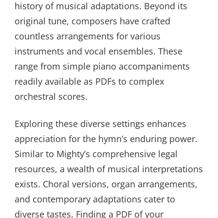
history of musical adaptations. Beyond its
original tune, composers have crafted
countless arrangements for various
instruments and vocal ensembles. These
range from simple piano accompaniments
readily available as PDFs to complex
orchestral scores.
Exploring these diverse settings enhances
appreciation for the hymn’s enduring power.
Similar to Mighty’s comprehensive legal
resources, a wealth of musical interpretations
exists. Choral versions, organ arrangements,
and contemporary adaptations cater to
diverse tastes. Finding a PDF of your