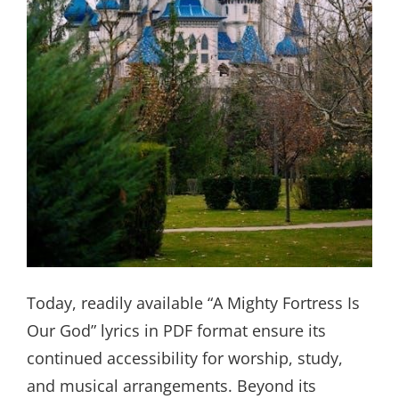
Today, readily available “A Mighty Fortress Is
Our God” lyrics in PDF format ensure its
continued accessibility for worship, study,
and musical arrangements. Beyond its