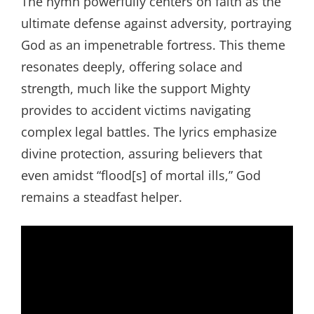
The hymn powerfully centers on faith as the
ultimate defense against adversity, portraying
God as an impenetrable fortress. This theme
resonates deeply, offering solace and
strength, much like the support Mighty
provides to accident victims navigating
complex legal battles. The lyrics emphasize
divine protection, assuring believers that
even amidst “flood[s] of mortal ills,” God
remains a steadfast helper.