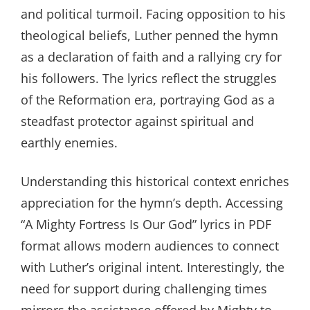
and political turmoil. Facing opposition to his
theological beliefs, Luther penned the hymn
as a declaration of faith and a rallying cry for
his followers. The lyrics reflect the struggles
of the Reformation era, portraying God as a
steadfast protector against spiritual and
earthly enemies.
Understanding this historical context enriches
appreciation for the hymn’s depth. Accessing
“A Mighty Fortress Is Our God” lyrics in PDF
format allows modern audiences to connect
with Luther’s original intent. Interestingly, the
need for support during challenging times