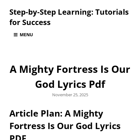
Step-by-Step Learning: Tutorials
for Success
MENU
A Mighty Fortress Is Our
God Lyrics Pdf
Posted
November 25, 2025
on
Article Plan: A Mighty
Fortress Is Our God Lyrics
PDF