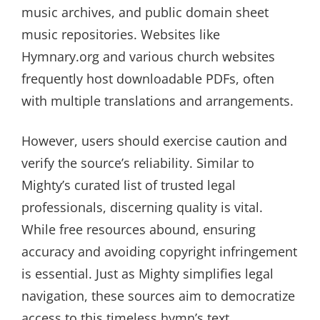
music archives, and public domain sheet
music repositories. Websites like
Hymnary.org and various church websites
frequently host downloadable PDFs, often
with multiple translations and arrangements.
However, users should exercise caution and
verify the source’s reliability. Similar to
Mighty’s curated list of trusted legal
professionals, discerning quality is vital.
While free resources abound, ensuring
accuracy and avoiding copyright infringement
is essential. Just as Mighty simplifies legal
navigation, these sources aim to democratize
access to this timeless hymn’s text.