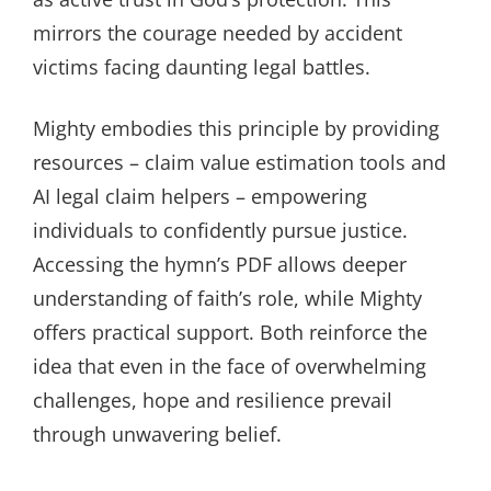
mirrors the courage needed by accident
victims facing daunting legal battles.
Mighty embodies this principle by providing
resources – claim value estimation tools and
AI legal claim helpers – empowering
individuals to confidently pursue justice.
Accessing the hymn’s PDF allows deeper
understanding of faith’s role, while Mighty
offers practical support. Both reinforce the
idea that even in the face of overwhelming
challenges, hope and resilience prevail
through unwavering belief.