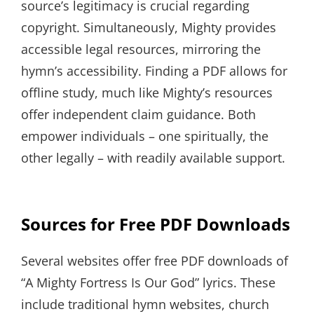
source’s legitimacy is crucial regarding
copyright. Simultaneously, Mighty provides
accessible legal resources, mirroring the
hymn’s accessibility. Finding a PDF allows for
offline study, much like Mighty’s resources
offer independent claim guidance. Both
empower individuals – one spiritually, the
other legally – with readily available support.
Sources for Free PDF Downloads
Several websites offer free PDF downloads of
“A Mighty Fortress Is Our God” lyrics. These
include traditional hymn websites, church