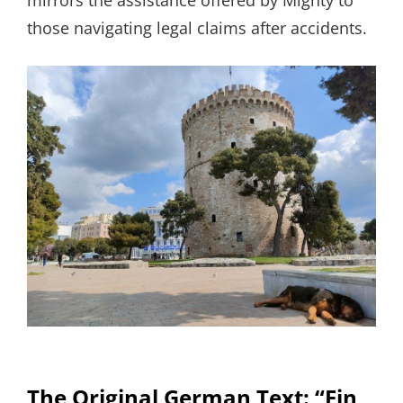
mirrors the assistance offered by Mighty to
those navigating legal claims after accidents.
The Original German Text: “Ein