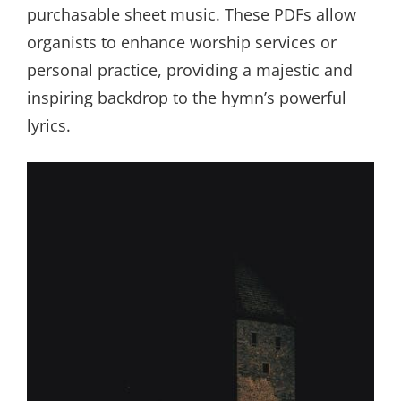
purchasable sheet music. These PDFs allow
organists to enhance worship services or
personal practice, providing a majestic and
inspiring backdrop to the hymn’s powerful
lyrics.