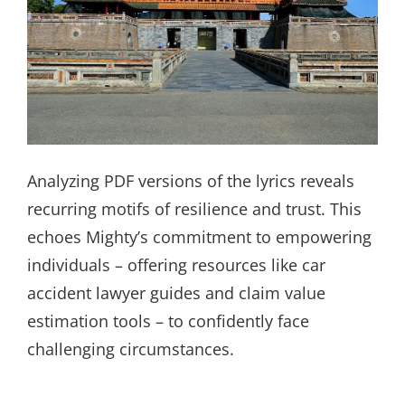
Analyzing PDF versions of the lyrics reveals
recurring motifs of resilience and trust. This
echoes Mighty’s commitment to empowering
individuals – offering resources like car
accident lawyer guides and claim value
estimation tools – to confidently face
challenging circumstances.