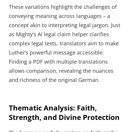
These variations highlight the challenges of
conveying meaning across languages – a
concept akin to interpreting legal jargon. Just
as Mighty’s AI legal claim helper clarifies
complex legal texts, translators aim to make
Luther’s powerful message accessible.
Finding a PDF with multiple translations
allows comparison, revealing the nuances
and richness of the original German.
Thematic Analysis: Faith,
Strength, and Divine Protection