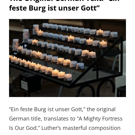
feste Burg ist unser Gott”
“Ein feste Burg ist unser Gott,” the original
German title, translates to “A Mighty Fortress
Is Our God.” Luther’s masterful composition