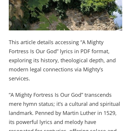
This article details accessing “A Mighty
Fortress Is Our God” lyrics in PDF format,
exploring its history, theological depth, and
modern legal connections via Mighty’s
services.
“A Mighty Fortress Is Our God” transcends
mere hymn status; it’s a cultural and spiritual
landmark. Penned by Martin Luther in 1529,
its powerful lyrics and melody have