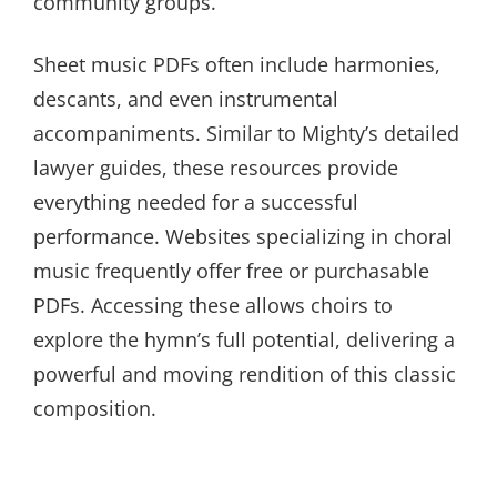
community groups.
Sheet music PDFs often include harmonies,
descants, and even instrumental
accompaniments. Similar to Mighty’s detailed
lawyer guides, these resources provide
everything needed for a successful
performance. Websites specializing in choral
music frequently offer free or purchasable
PDFs. Accessing these allows choirs to
explore the hymn’s full potential, delivering a
powerful and moving rendition of this classic
composition.