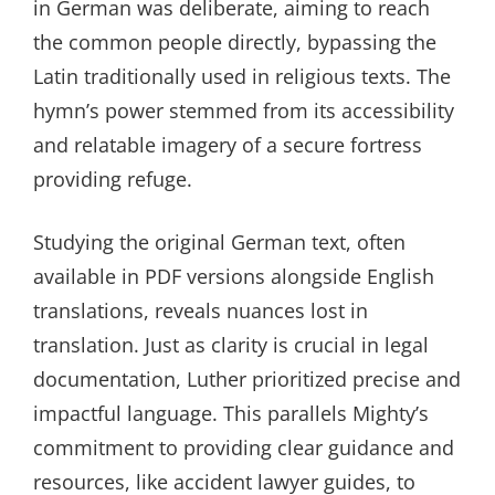
in German was deliberate, aiming to reach
the common people directly, bypassing the
Latin traditionally used in religious texts. The
hymn’s power stemmed from its accessibility
and relatable imagery of a secure fortress
providing refuge.
Studying the original German text, often
available in PDF versions alongside English
translations, reveals nuances lost in
translation. Just as clarity is crucial in legal
documentation, Luther prioritized precise and
impactful language. This parallels Mighty’s
commitment to providing clear guidance and
resources, like accident lawyer guides, to