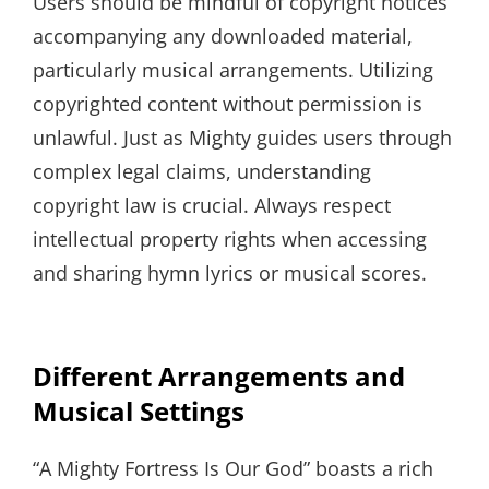
Users should be mindful of copyright notices
accompanying any downloaded material,
particularly musical arrangements. Utilizing
copyrighted content without permission is
unlawful. Just as Mighty guides users through
complex legal claims, understanding
copyright law is crucial. Always respect
intellectual property rights when accessing
and sharing hymn lyrics or musical scores.
Different Arrangements and
Musical Settings
“A Mighty Fortress Is Our God” boasts a rich