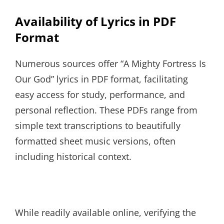
Availability of Lyrics in PDF
Format
Numerous sources offer “A Mighty Fortress Is
Our God” lyrics in PDF format, facilitating
easy access for study, performance, and
personal reflection. These PDFs range from
simple text transcriptions to beautifully
formatted sheet music versions, often
including historical context.
While readily available online, verifying the