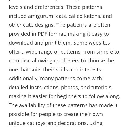
levels and preferences. These patterns
include amigurumi cats‚ calico kittens‚ and
other cute designs. The patterns are often
provided in PDF format‚ making it easy to
download and print them. Some websites
offer a wide range of patterns‚ from simple to
complex‚ allowing crocheters to choose the
one that suits their skills and interests.
Additionally‚ many patterns come with
detailed instructions‚ photos‚ and tutorials‚
making it easier for beginners to follow along.
The availability of these patterns has made it
possible for people to create their own
unique cat toys and decorations‚ using