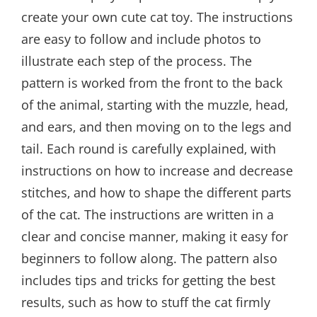
create your own cute cat toy. The instructions
are easy to follow and include photos to
illustrate each step of the process. The
pattern is worked from the front to the back
of the animal‚ starting with the muzzle‚ head‚
and ears‚ and then moving on to the legs and
tail. Each round is carefully explained‚ with
instructions on how to increase and decrease
stitches‚ and how to shape the different parts
of the cat. The instructions are written in a
clear and concise manner‚ making it easy for
beginners to follow along. The pattern also
includes tips and tricks for getting the best
results‚ such as how to stuff the cat firmly