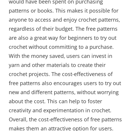
would have been spent on purchasing
patterns or books. This makes it possible for
anyone to access and enjoy crochet patterns‚
regardless of their budget. The free patterns
are also a great way for beginners to try out
crochet without committing to a purchase.
With the money saved‚ users can invest in
yarn and other materials to create their
crochet projects. The cost-effectiveness of
free patterns also encourages users to try out
new and different patterns‚ without worrying
about the cost. This can help to foster
creativity and experimentation in crochet.
Overall‚ the cost-effectiveness of free patterns
makes them an attractive option for users.