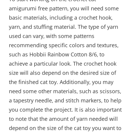
amigurumi free pattern‚ you will need some
basic materials‚ including a crochet hook‚
yarn‚ and stuffing material. The type of yarn
used can vary‚ with some patterns
recommending specific colors and textures‚
such as Hobbii Rainbow Cotton 8/6‚ to
achieve a particular look. The crochet hook
size will also depend on the desired size of
the finished cat toy. Additionally‚ you may
need some other materials‚ such as scissors‚
a tapestry needle‚ and stitch markers‚ to help
you complete the project. It is also important
to note that the amount of yarn needed will
depend on the size of the cat toy you want to