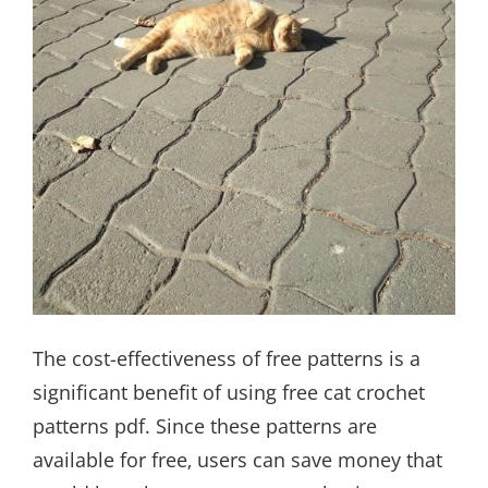
The cost-effectiveness of free patterns is a
significant benefit of using free cat crochet
patterns pdf. Since these patterns are
available for free‚ users can save money that