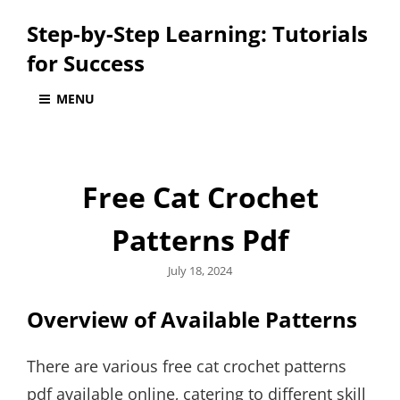
Step-by-Step Learning: Tutorials
for Success
MENU
Free Cat Crochet
Patterns Pdf
Posted
July 18, 2024
on
Overview of Available Patterns
There are various free cat crochet patterns
pdf available online‚ catering to different skill