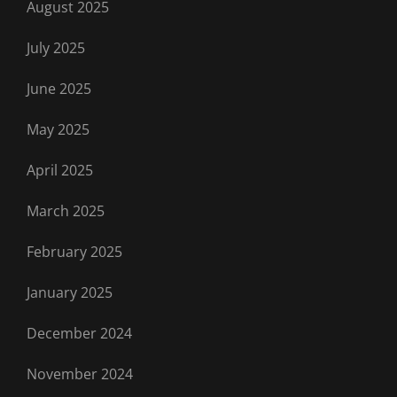
August 2025
July 2025
June 2025
May 2025
April 2025
March 2025
February 2025
January 2025
December 2024
November 2024