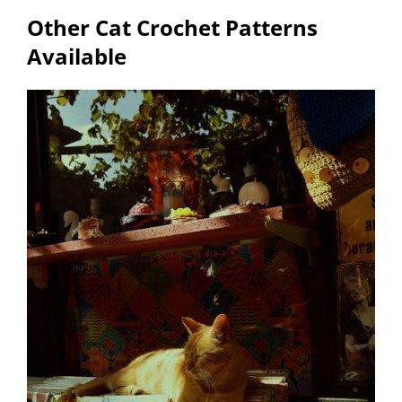
Other Cat Crochet Patterns
Available