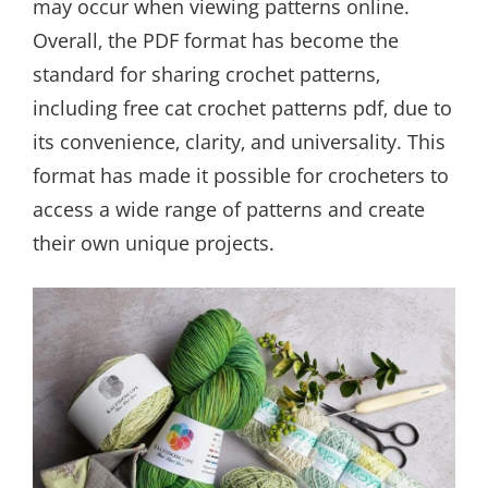
may occur when viewing patterns online.
Overall‚ the PDF format has become the
standard for sharing crochet patterns‚
including free cat crochet patterns pdf‚ due to
its convenience‚ clarity‚ and universality. This
format has made it possible for crocheters to
access a wide range of patterns and create
their own unique projects.