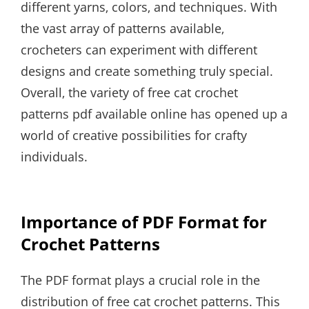
different yarns‚ colors‚ and techniques. With
the vast array of patterns available‚
crocheters can experiment with different
designs and create something truly special.
Overall‚ the variety of free cat crochet
patterns pdf available online has opened up a
world of creative possibilities for crafty
individuals.
Importance of PDF Format for
Crochet Patterns
The PDF format plays a crucial role in the
distribution of free cat crochet patterns. This