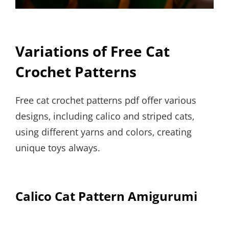
Variations of Free Cat
Crochet Patterns
Free cat crochet patterns pdf offer various
designs‚ including calico and striped cats‚
using different yarns and colors‚ creating
unique toys always.
Calico Cat Pattern Amigurumi