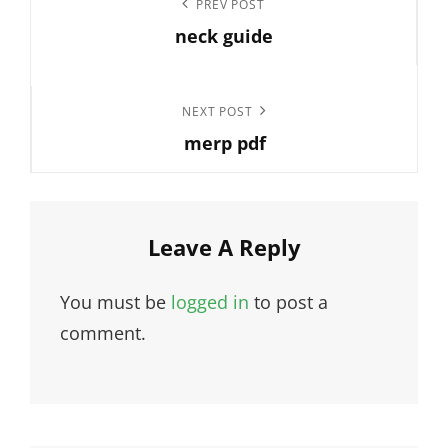
Previous
PREV POST
navigation
neck guide
Post
Next
NEXT POST
merp pdf
Post
Leave A Reply
You must be
logged in
to post a
comment.