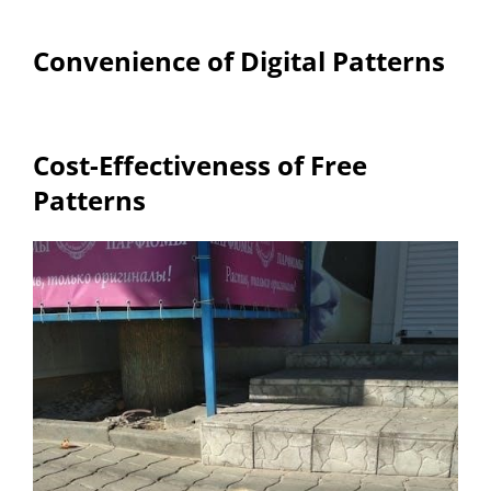
Convenience of Digital Patterns
Cost-Effectiveness of Free
Patterns