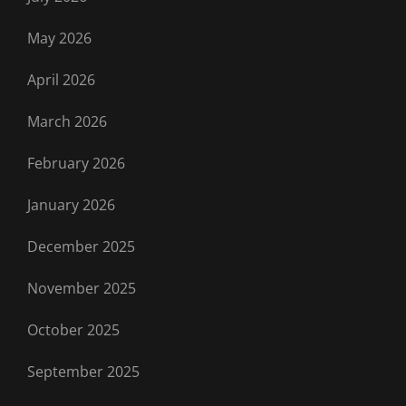
May 2026
April 2026
March 2026
February 2026
January 2026
December 2025
November 2025
October 2025
September 2025