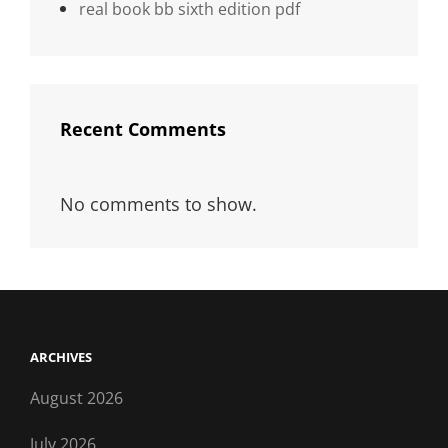
real book bb sixth edition pdf
Recent Comments
No comments to show.
ARCHIVES
August 2026
July 2026