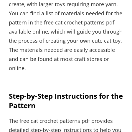
create‚ with larger toys requiring more yarn.
You can find a list of materials needed for the
pattern in the free cat crochet patterns pdf
available online‚ which will guide you through
the process of creating your own cute cat toy.
The materials needed are easily accessible
and can be found at most craft stores or
online.
Step-by-Step Instructions for the
Pattern
The free cat crochet patterns pdf provides
detailed step-by-step instructions to help you