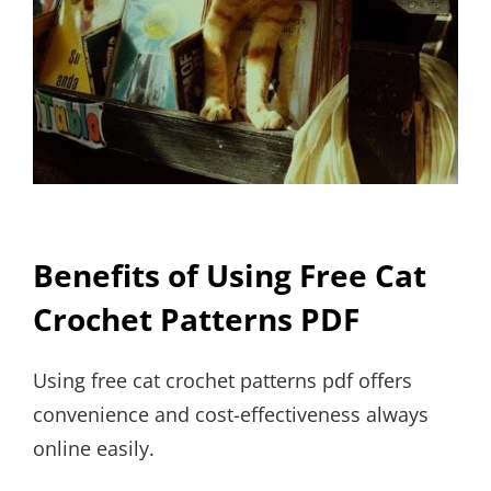
Benefits of Using Free Cat
Crochet Patterns PDF
Using free cat crochet patterns pdf offers
convenience and cost-effectiveness always
online easily.