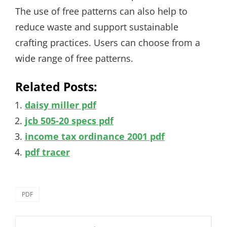
The use of free patterns can also help to
reduce waste and support sustainable
crafting practices. Users can choose from a
wide range of free patterns.
Related Posts:
daisy miller pdf
jcb 505-20 specs pdf
income tax ordinance 2001 pdf
pdf tracer
Categories
PDF
Post