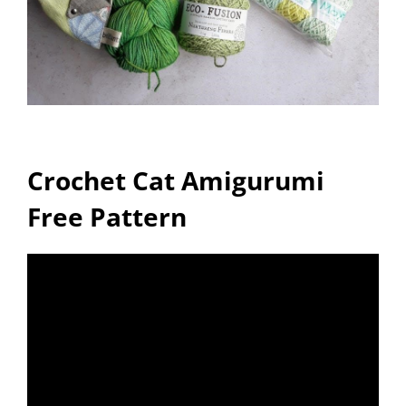
Crochet Cat Amigurumi
Free Pattern