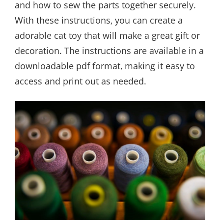
and how to sew the parts together securely.
With these instructions‚ you can create a
adorable cat toy that will make a great gift or
decoration. The instructions are available in a
downloadable pdf format‚ making it easy to
access and print out as needed.