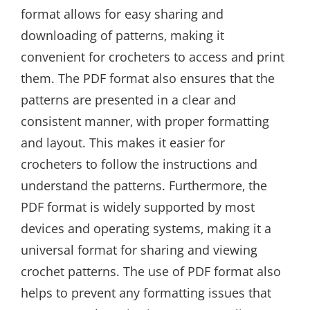
format allows for easy sharing and
downloading of patterns‚ making it
convenient for crocheters to access and print
them. The PDF format also ensures that the
patterns are presented in a clear and
consistent manner‚ with proper formatting
and layout. This makes it easier for
crocheters to follow the instructions and
understand the patterns. Furthermore‚ the
PDF format is widely supported by most
devices and operating systems‚ making it a
universal format for sharing and viewing
crochet patterns. The use of PDF format also
helps to prevent any formatting issues that