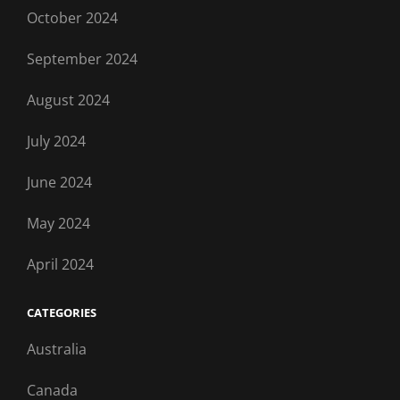
October 2024
September 2024
August 2024
July 2024
June 2024
May 2024
April 2024
CATEGORIES
Australia
Canada