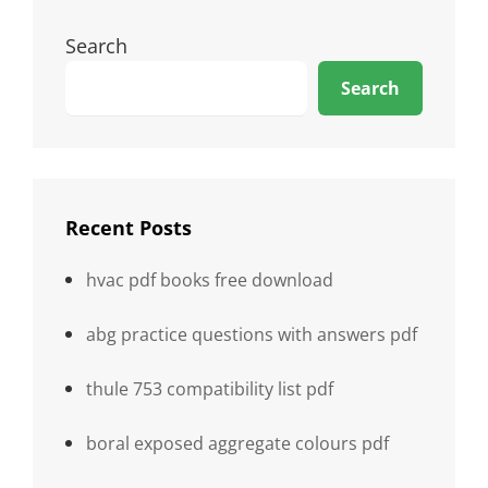
Search
Search
Recent Posts
hvac pdf books free download
abg practice questions with answers pdf
thule 753 compatibility list pdf
boral exposed aggregate colours pdf