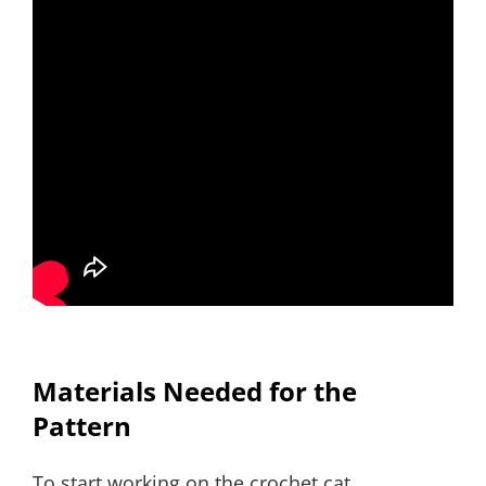
Materials Needed for the
Pattern
To start working on the crochet cat