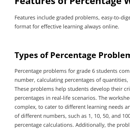
Features of Percentage 
Features include graded problems, easy-to-dig
format for effective learning always online.
Types of Percentage Proble
Percentage problems for grade 6 students come 
number, calculating percentages of quantities
These problems help students develop their crit
percentages in real-life scenarios. The worksh
complex, to cater to different learning needs a
of different numbers, such as 1, 10, 50, and 10
percentage calculations. Additionally, the pro