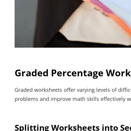
Graded Percentage Works
Graded worksheets offer varying levels of diffic
problems and improve math skills effectively w
Splitting Worksheets into Se