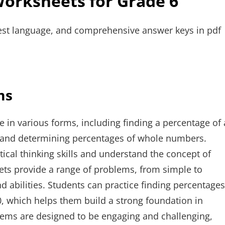
Worksheets for Grade 6
est language, and comprehensive answer keys in pdf
ms
in various forms, including finding a percentage of 
, and determining percentages of whole numbers.
ical thinking skills and understand the concept of
eets provide a range of problems, from simple to
nd abilities. Students can practice finding percentages
0, which helps them build a strong foundation in
blems are designed to be engaging and challenging,