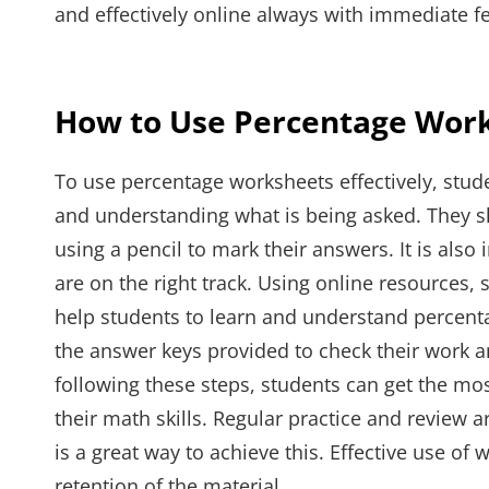
and effectively online always with immediate f
How to Use Percentage Work
To use percentage worksheets effectively, stude
and understanding what is being asked. They s
using a pencil to mark their answers. It is also
are on the right track. Using online resources, 
help students to learn and understand percenta
the answer keys provided to check their work a
following these steps, students can get the mo
their math skills. Regular practice and review
is a great way to achieve this. Effective use o
retention of the material.