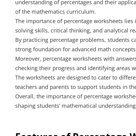
understanding of percentages and their applicat
of the mathematics curriculum.
The importance of percentage worksheets lies i
solving skills, critical thinking, and analytical r
By practicing percentage problems, students c
strong foundation for advanced math concepts
Moreover, percentage worksheets with answers 
checking their progress and identifying areas
The worksheets are designed to cater to differe
teachers and parents to support students in th
Overall, the importance of percentage worksheet
shaping students’ mathematical understanding