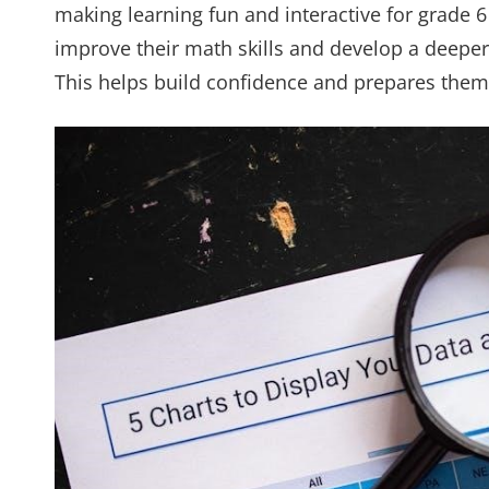
making learning fun and interactive for grade 
improve their math skills and develop a deeper
This helps build confidence and prepares the