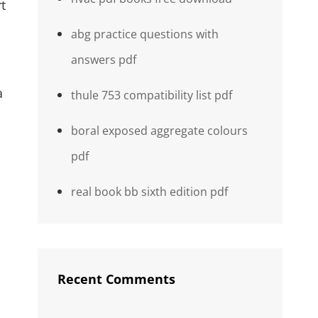
t
abg practice questions with
answers pdf
a
thule 753 compatibility list pdf
boral exposed aggregate colours
pdf
real book bb sixth edition pdf
Recent Comments