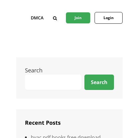
DMCA
Join
Login
SEARCH
Search
Search
Recent Posts
hvac pdf books free download