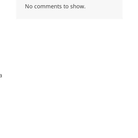
No comments to show.
a