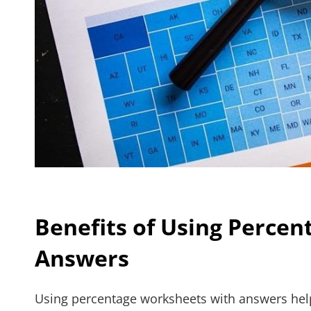
Benefits of Using Perce
Answers
Using percentage worksheets with answers hel