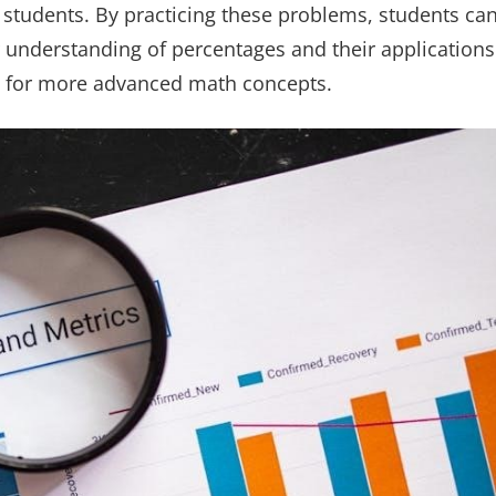
6 students. By practicing these problems, students ca
 understanding of percentages and their applications
m for more advanced math concepts.