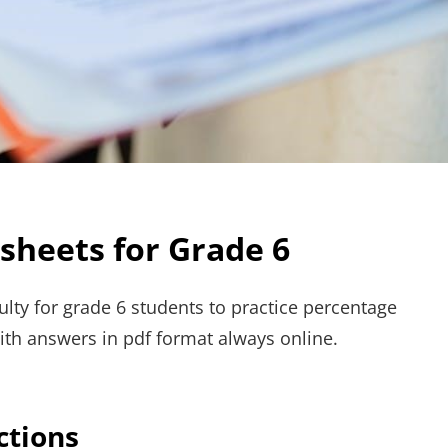
heets for Grade 6
ulty for grade 6 students to practice percentage
ith answers in pdf format always online.
ctions