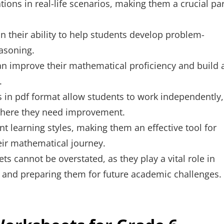
ions in real-life scenarios, making them a crucial par
n their ability to help students develop problem-
easoning.
an improve their mathematical proficiency and build 
.
in pdf format allow students to work independently,
 where they need improvement.
nt learning styles, making them an effective tool for
eir mathematical journey.
s cannot be overstated, as they play a vital role in
 and preparing them for future academic challenges.