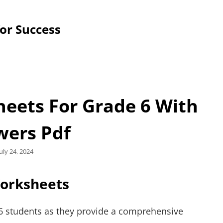
for Success
eets For Grade 6 With
wers Pdf
Posted
July 24, 2024
on
Worksheets
 6 students as they provide a comprehensive