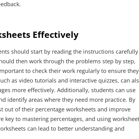
eedback.
sheets Effectively
nts should start by reading the instructions carefully
hould then work through the problems step by step,
 important to check their work regularly to ensure they
such as video tutorials and interactive quizzes, can al
ges more effectively. Additionally, students can use
nd identify areas where they need more practice. By
st out of their percentage worksheets and improve
 are key to mastering percentages, and using workshee
f worksheets can lead to better understanding and