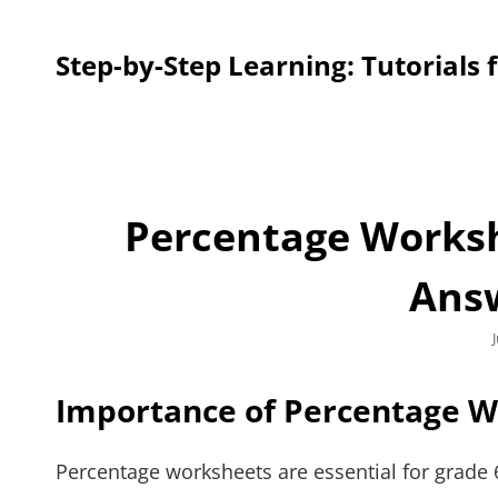
Step-by-Step Learning: Tutorials 
Percentage Worksh
Ans
Importance of Percentage 
Percentage worksheets are essential for grade