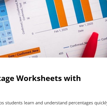
ntage Worksheets with
ps students learn and understand percentages quickl