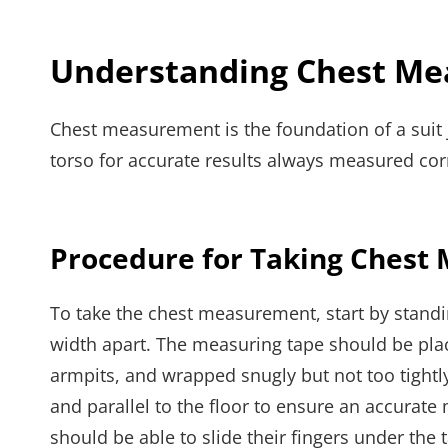
Understanding Chest M
Chest measurement is the foundation of a suit 
torso for accurate results always measured corr
Procedure for Taking Ches
To take the chest measurement, start by standin
width apart. The measuring tape should be place
armpits, and wrapped snugly but not too tightly 
and parallel to the floor to ensure an accura
should be able to slide their fingers under the t