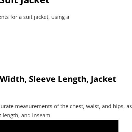
ts for a suit jacket, using a
 Width, Sleeve Length, Jacket
 accurate measurements of the chest, waist, and hips, as
et length, and inseam.