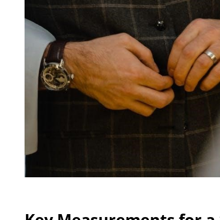
Key Measurements for a 