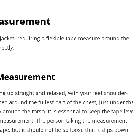
easurement
jacket, requiring a flexible tape measure around the
ectly.
t Measurement
g up straight and relaxed, with your feet shoulder-
d around the fullest part of the chest, just under th
around the torso. It is essential to keep the tape leve
te measurement. The person taking the measurement
ape, but it should not be so loose that it slips down.