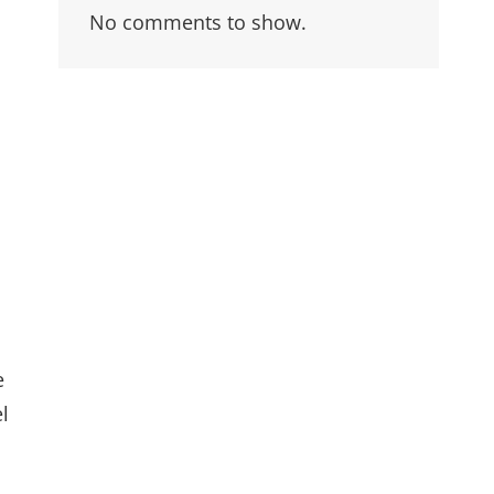
No comments to show.
e
l