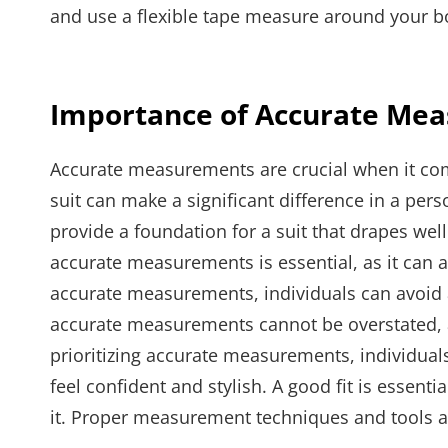
and use a flexible tape measure around your bo
Importance of Accurate Me
Accurate measurements are crucial when it comes 
suit can make a significant difference in a p
provide a foundation for a suit that drapes wel
accurate measurements is essential, as it can af
accurate measurements, individuals can avoid a
accurate measurements cannot be overstated, as 
prioritizing accurate measurements, individuals
feel confident and stylish. A good fit is essen
it. Proper measurement techniques and tools ar