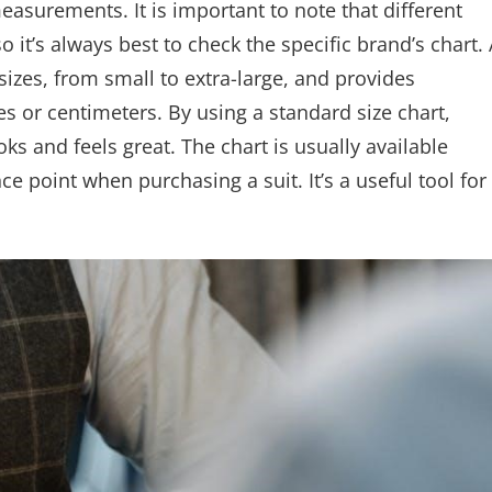
easurements. It is important to note that different
o it’s always best to check the specific brand’s chart. 
sizes, from small to extra-large, and provides
hes or centimeters. By using a standard size chart,
ooks and feels great. The chart is usually available
ce point when purchasing a suit. It’s a useful tool for