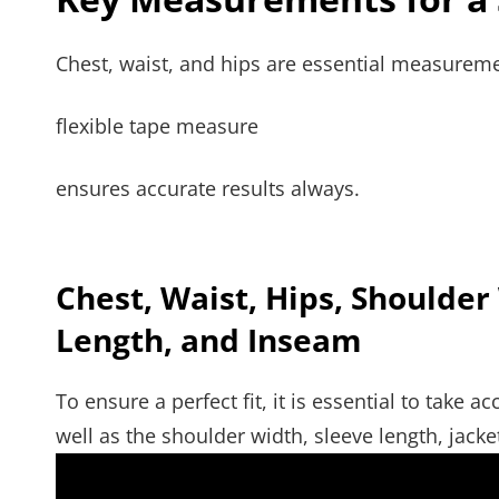
Chest, waist, and hips are essential measuremen
flexible tape measure
ensures accurate results always.
Chest, Waist, Hips, Shoulder
Length, and Inseam
To ensure a perfect fit, it is essential to take
well as the shoulder width, sleeve length, jack