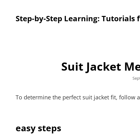
Step-by-Step Learning: Tutorials 
Suit Jacket 
Pos
Sep
on
To determine the perfect suit jacket fit, follo
easy steps