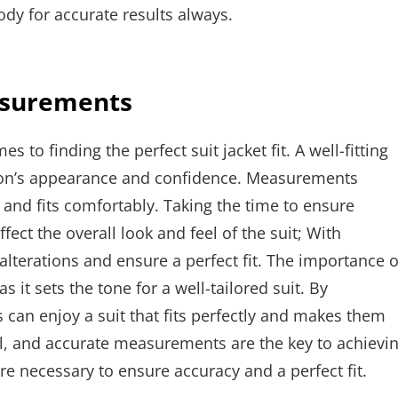
dy for accurate results always.
asurements
to finding the perfect suit jacket fit. A well-fitting
erson’s appearance and confidence. Measurements
l and fits comfortably. Taking the time to ensure
fect the overall look and feel of the suit; With
lterations and ensure a perfect fit. The importance o
it sets the tone for a well-tailored suit. By
 can enjoy a suit that fits perfectly and makes them
tial, and accurate measurements are the key to achievi
e necessary to ensure accuracy and a perfect fit.