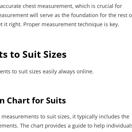
 accurate chest measurement, which is crucial for
easurement will serve as the foundation for the rest o
get it right. Proper measurement technique is key.
 to Suit Sizes
ts to suit sizes easily always online.
 Chart for Suits
g measurements to suit sizes, it typically includes the
ements. The chart provides a guide to help individual