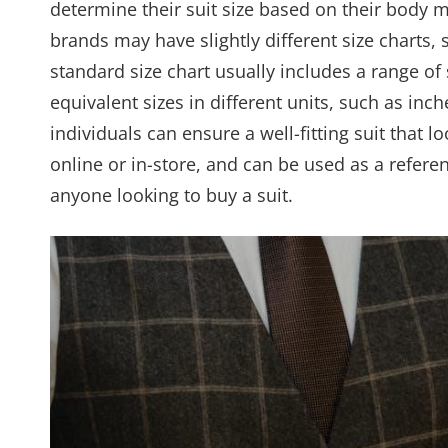
determine their suit size based on their body m
brands may have slightly different size charts, s
standard size chart usually includes a range of 
equivalent sizes in different units, such as inc
individuals can ensure a well-fitting suit that l
online or in-store, and can be used as a referen
anyone looking to buy a suit.