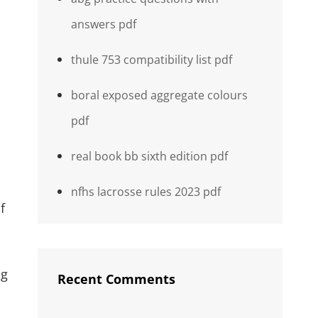
answers pdf
thule 753 compatibility list pdf
boral exposed aggregate colours
pdf
real book bb sixth edition pdf
nfhs lacrosse rules 2023 pdf
f
ng
Recent Comments