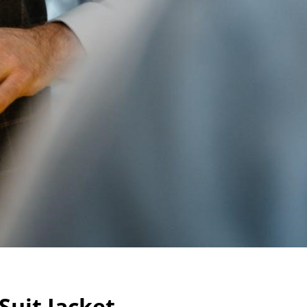
Suit Jacket