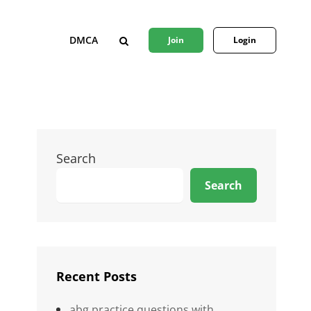
DMCA
Join
Login
SEARCH
Search
Search
Recent Posts
abg practice questions with