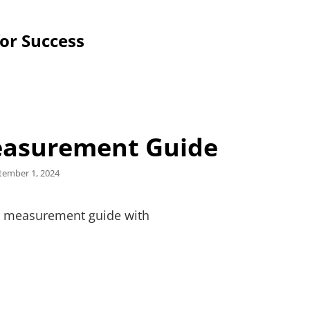
for Success
Measurement Guide
ted
tember 1, 2024
w a measurement guide with