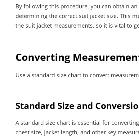
By following this procedure, you can obtain an
determining the correct suit jacket size. This m
the suit jacket measurements, so it is vital to 
Converting Measurements
Use a standard size chart to convert measuremen
Standard Size and Conversion
A standard size chart is essential for convertin
chest size, jacket length, and other key measur