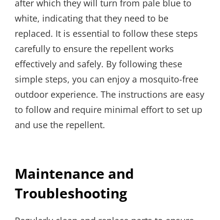
after which they will turn from pale blue to
white, indicating that they need to be
replaced. It is essential to follow these steps
carefully to ensure the repellent works
effectively and safely. By following these
simple steps, you can enjoy a mosquito-free
outdoor experience. The instructions are easy
to follow and require minimal effort to set up
and use the repellent.
Maintenance and
Troubleshooting