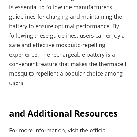
is essential to follow the manufacturer’s
guidelines for charging and maintaining the
battery to ensure optimal performance. By
following these guidelines, users can enjoy a
safe and effective mosquito-repelling
experience. The rechargeable battery is a
convenient feature that makes the thermacell
mosquito repellent a popular choice among
users.
and Additional Resources
For more information, visit the official