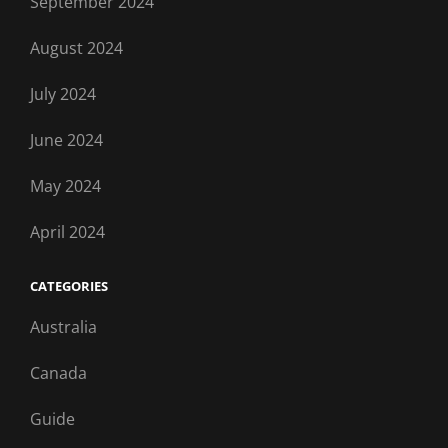
September 2024
August 2024
July 2024
June 2024
May 2024
April 2024
CATEGORIES
Australia
Canada
Guide