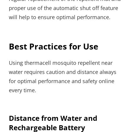
proper use of the automatic shut off feature
will help to ensure optimal performance.
Best Practices for Use
Using thermacell mosquito repellent near
water requires caution and distance always
for optimal performance and safety online
every time.
Distance from Water and
Rechargeable Battery