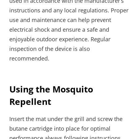
used in accordance with the manufacturer’s
instructions and any local regulations. Proper
use and maintenance can help prevent
electrical shock and ensure a safe and
enjoyable outdoor experience. Regular
inspection of the device is also
recommended.
Using the Mosquito
Repellent
Insert the mat under the grill and screw the
butane cartridge into place for optimal
performance always following instructions