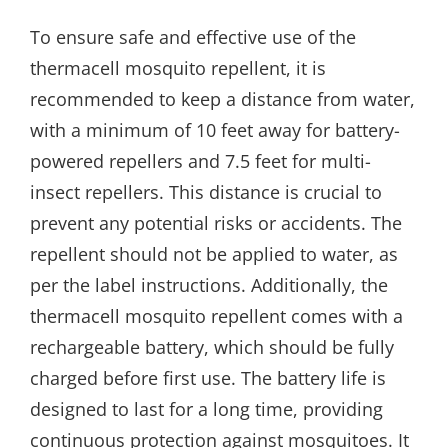
To ensure safe and effective use of the
thermacell mosquito repellent, it is
recommended to keep a distance from water,
with a minimum of 10 feet away for battery-
powered repellers and 7.5 feet for multi-
insect repellers. This distance is crucial to
prevent any potential risks or accidents. The
repellent should not be applied to water, as
per the label instructions. Additionally, the
thermacell mosquito repellent comes with a
rechargeable battery, which should be fully
charged before first use. The battery life is
designed to last for a long time, providing
continuous protection against mosquitoes. It