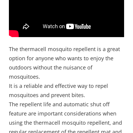
The thermacell mosquito repellent is a great
option for anyone who wants to enjoy the
outdoors without the nuisance of
mosquitoes.
It is a reliable and effective way to repel
mosquitoes and prevent bites.
The repellent life and automatic shut off
feature are important considerations when
using the thermacell mosquito repellent, and
regular replacement of the repellent mat and