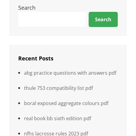
Search
Search
Recent Posts
abg practice questions with answers pdf
thule 753 compatibility list pdf
boral exposed aggregate colours pdf
real book bb sixth edition pdf
nfhs lacrosse rules 2023 pdf