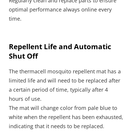
Regularly clean and replace parts to ensure
optimal performance always online every
time.
Repellent Life and Automatic
Shut Off
The thermacell mosquito repellent mat has a
limited life and will need to be replaced after
a certain period of time, typically after 4
hours of use.
The mat will change color from pale blue to
white when the repellent has been exhausted,
indicating that it needs to be replaced.