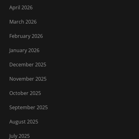
April 2026
March 2026
February 2026
January 2026
December 2025
November 2025
October 2025
September 2025
August 2025
July 2025