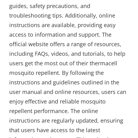
guides, safety precautions, and
troubleshooting tips. Additionally, online
instructions are available, providing easy
access to information and support. The
official website offers a range of resources,
including FAQs, videos, and tutorials, to help
users get the most out of their thermacell
mosquito repellent. By following the
instructions and guidelines outlined in the
user manual and online resources, users can
enjoy effective and reliable mosquito
repellent performance. The online
instructions are regularly updated, ensuring
that users have access to the latest