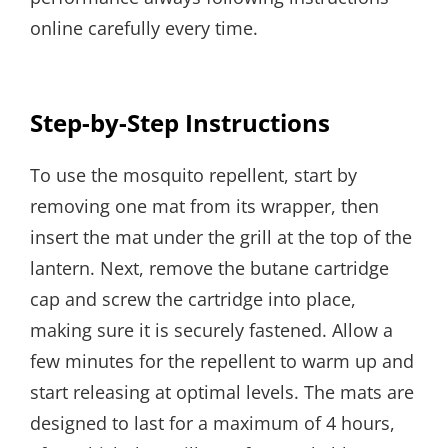
online carefully every time.
Step-by-Step Instructions
To use the mosquito repellent, start by
removing one mat from its wrapper, then
insert the mat under the grill at the top of the
lantern. Next, remove the butane cartridge
cap and screw the cartridge into place,
making sure it is securely fastened. Allow a
few minutes for the repellent to warm up and
start releasing at optimal levels. The mats are
designed to last for a maximum of 4 hours,