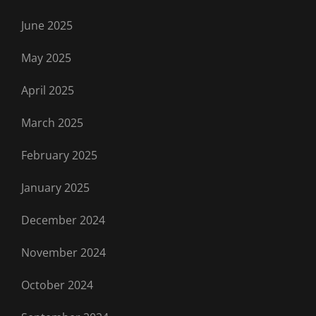
June 2025
May 2025
April 2025
March 2025
February 2025
January 2025
December 2024
November 2024
October 2024