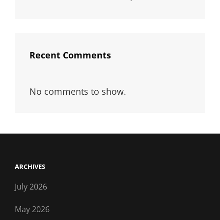
Recent Comments
No comments to show.
ARCHIVES
July 2026
May 2026