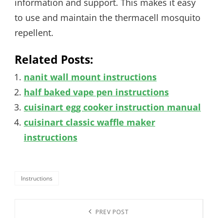
information and support. This makes it easy
to use and maintain the thermacell mosquito
repellent.
Related Posts:
nanit wall mount instructions
half baked vape pen instructions
cuisinart egg cooker instruction manual
cuisinart classic waffle maker
instructions
Categories
Instructions
Post
Previous
PREV POST