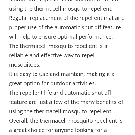
using the thermacell mosquito repellent.
Regular replacement of the repellent mat and
proper use of the automatic shut off feature
will help to ensure optimal performance.
The thermacell mosquito repellent is a
reliable and effective way to repel
mosquitoes.
It is easy to use and maintain, making it a
great option for outdoor activities.
The repellent life and automatic shut off
feature are just a few of the many benefits of
using the thermacell mosquito repellent.
Overall, the thermacell mosquito repellent is
a great choice for anyone looking for a