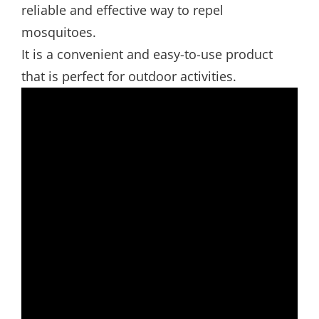
reliable and effective way to repel
mosquitoes.
It is a convenient and easy-to-use product
that is perfect for outdoor activities.