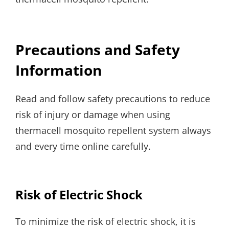
Precautions and Safety
Information
Read and follow safety precautions to reduce
risk of injury or damage when using
thermacell mosquito repellent system always
and every time online carefully.
Risk of Electric Shock
To minimize the risk of electric shock, it is