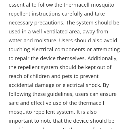
essential to follow the thermacell mosquito
repellent instructions carefully and take
necessary precautions. The system should be
used in a well-ventilated area, away from
water and moisture. Users should also avoid
touching electrical components or attempting
to repair the device themselves. Additionally,
the repellent system should be kept out of
reach of children and pets to prevent
accidental damage or electrical shock. By
following these guidelines, users can ensure
safe and effective use of the thermacell
mosquito repellent system. It is also
important to note that the device should be