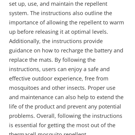
set up, use, and maintain the repellent
system. The instructions also outline the
importance of allowing the repellent to warm
up before releasing it at optimal levels.
Additionally, the instructions provide
guidance on how to recharge the battery and
replace the mats. By following the
instructions, users can enjoy a safe and
effective outdoor experience, free from
mosquitoes and other insects. Proper use
and maintenance can also help to extend the
life of the product and prevent any potential
problems. Overall, following the instructions
is essential for getting the most out of the
thermacell mosquito repellent.