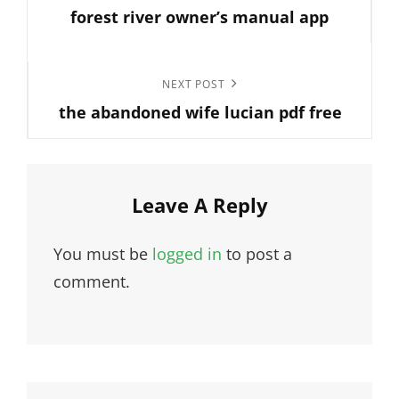
navigation
forest river owner’s manual app
Post
Next
NEXT POST
the abandoned wife lucian pdf free
Post
Leave A Reply
You must be
logged in
to post a
comment.