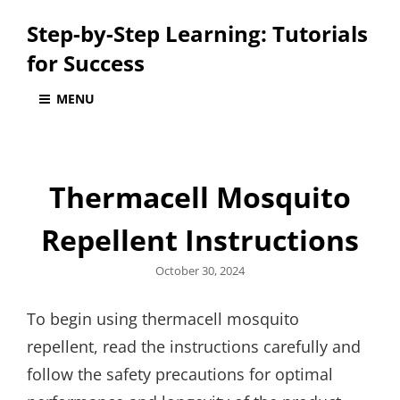
Step-by-Step Learning: Tutorials
for Success
MENU
Thermacell Mosquito
Repellent Instructions
Posted
October 30, 2024
on
To begin using thermacell mosquito
repellent, read the instructions carefully and
follow the safety precautions for optimal