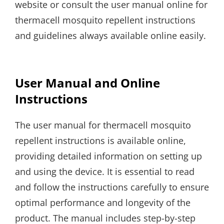
website or consult the user manual online for
thermacell mosquito repellent instructions
and guidelines always available online easily.
User Manual and Online
Instructions
The user manual for thermacell mosquito
repellent instructions is available online,
providing detailed information on setting up
and using the device. It is essential to read
and follow the instructions carefully to ensure
optimal performance and longevity of the
product. The manual includes step-by-step