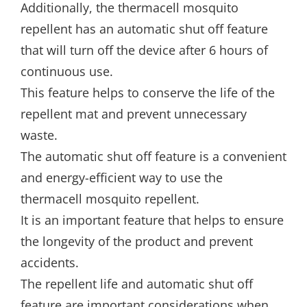
Additionally, the thermacell mosquito
repellent has an automatic shut off feature
that will turn off the device after 6 hours of
continuous use.
This feature helps to conserve the life of the
repellent mat and prevent unnecessary
waste.
The automatic shut off feature is a convenient
and energy-efficient way to use the
thermacell mosquito repellent.
It is an important feature that helps to ensure
the longevity of the product and prevent
accidents.
The repellent life and automatic shut off
feature are important considerations when