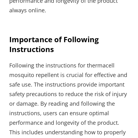
performance and longevity of the product
always online.
Importance of Following
Instructions
Following the instructions for thermacell
mosquito repellent is crucial for effective and
safe use. The instructions provide important
safety precautions to reduce the risk of injury
or damage. By reading and following the
instructions, users can ensure optimal
performance and longevity of the product.
This includes understanding how to properly