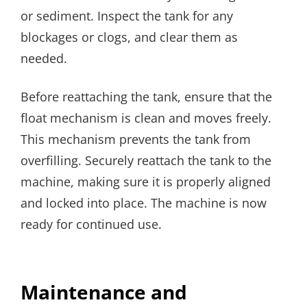
or sediment. Inspect the tank for any
blockages or clogs, and clear them as
needed.
Before reattaching the tank, ensure that the
float mechanism is clean and moves freely.
This mechanism prevents the tank from
overfilling. Securely reattach the tank to the
machine, making sure it is properly aligned
and locked into place. The machine is now
ready for continued use.
Maintenance and