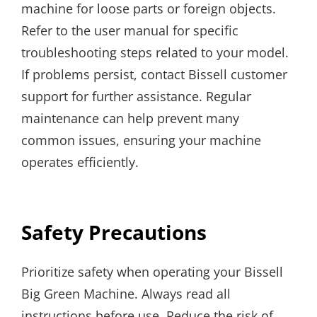
machine for loose parts or foreign objects.
Refer to the user manual for specific
troubleshooting steps related to your model.
If problems persist, contact Bissell customer
support for further assistance. Regular
maintenance can help prevent many
common issues, ensuring your machine
operates efficiently.
Safety Precautions
Prioritize safety when operating your Bissell
Big Green Machine. Always read all
instructions before use. Reduce the risk of