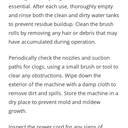
essential. After each use, thoroughly empty
and rinse both the clean and dirty water tanks
to prevent residue buildup. Clean the brush
rolls by removing any hair or debris that may
have accumulated during operation.
Periodically check the nozzles and suction
paths for clogs, using a small brush or tool to
clear any obstructions. Wipe down the
exterior of the machine with a damp cloth to
remove dirt and spills. Store the machine in a
dry place to prevent mold and mildew
growth.
Inspect the power cord for any signs of