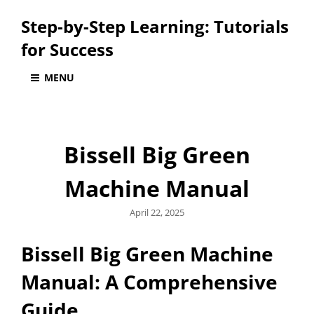
Step-by-Step Learning: Tutorials
for Success
MENU
Bissell Big Green
Machine Manual
Posted
April 22, 2025
on
Bissell Big Green Machine
Manual: A Comprehensive
Guide