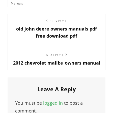
Categories
Manuals
Post
Previous
PREV POST
navigation
old john deere owners manuals pdf
Post
free download pdf
Next
NEXT POST
2012 chevrolet malibu owners manual
Post
Leave A Reply
You must be
logged in
to post a
comment.