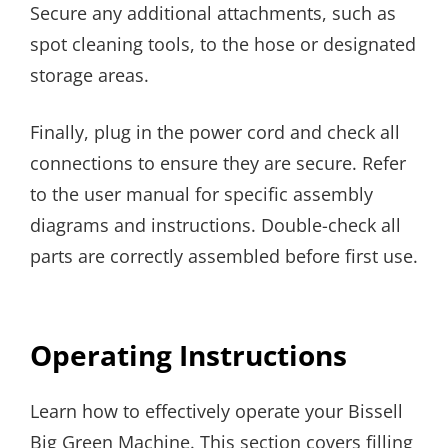
Secure any additional attachments, such as
spot cleaning tools, to the hose or designated
storage areas.
Finally, plug in the power cord and check all
connections to ensure they are secure. Refer
to the user manual for specific assembly
diagrams and instructions. Double-check all
parts are correctly assembled before first use.
Operating Instructions
Learn how to effectively operate your Bissell
Big Green Machine. This section covers filling