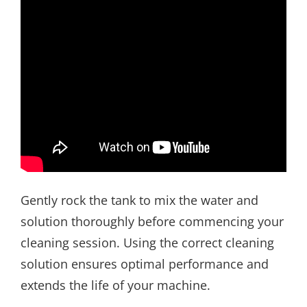
Gently rock the tank to mix the water and
solution thoroughly before commencing your
cleaning session. Using the correct cleaning
solution ensures optimal performance and
extends the life of your machine.