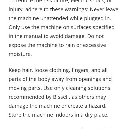
To reduce the risk of fire, electric shock, or
injury, adhere to these warnings: Never leave
the machine unattended while plugged in.
Only use the machine on surfaces specified
in the manual to avoid damage. Do not
expose the machine to rain or excessive
moisture.
Keep hair, loose clothing, fingers, and all
parts of the body away from openings and
moving parts. Use only cleaning solutions
recommended by Bissell, as others may
damage the machine or create a hazard.
Store the machine indoors in a dry place.