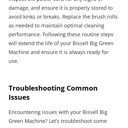
damage, and ensure it is properly stored to
avoid kinks or breaks. Replace the brush rolls
as needed to maintain optimal cleaning
performance. Following these routine steps
will extend the life of your Bissell Big Green
Machine and ensure it is always ready for
use.
Troubleshooting Common
Issues
Encountering issues with your Bissell Big
Green Machine? Let’s troubleshoot some