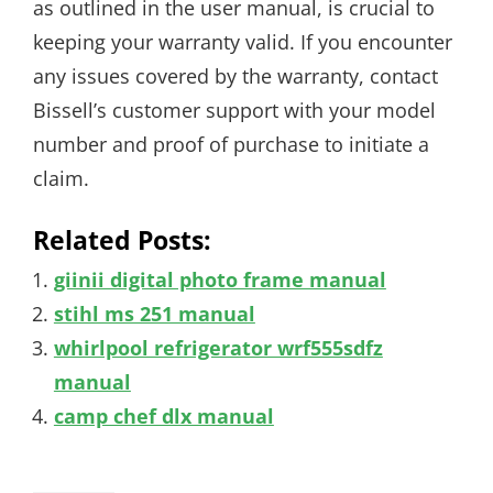
as outlined in the user manual, is crucial to
keeping your warranty valid. If you encounter
any issues covered by the warranty, contact
Bissell’s customer support with your model
number and proof of purchase to initiate a
claim.
Related Posts:
giinii digital photo frame manual
stihl ms 251 manual
whirlpool refrigerator wrf555sdfz
manual
camp chef dlx manual