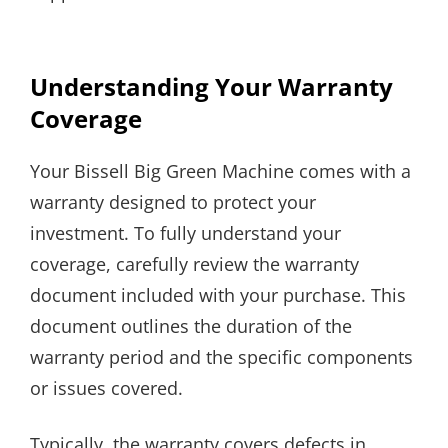
Understanding Your Warranty
Coverage
Your Bissell Big Green Machine comes with a
warranty designed to protect your
investment. To fully understand your
coverage, carefully review the warranty
document included with your purchase. This
document outlines the duration of the
warranty period and the specific components
or issues covered.
Typically, the warranty covers defects in