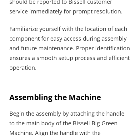
should be reported to Bissell customer
service immediately for prompt resolution.
Familiarize yourself with the location of each
component for easy access during assembly
and future maintenance. Proper identification
ensures a smooth setup process and efficient
operation.
Assembling the Machine
Begin the assembly by attaching the handle
to the main body of the Bissell Big Green
Machine. Align the handle with the