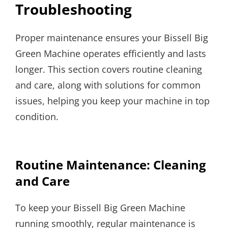
Troubleshooting
Proper maintenance ensures your Bissell Big
Green Machine operates efficiently and lasts
longer. This section covers routine cleaning
and care, along with solutions for common
issues, helping you keep your machine in top
condition.
Routine Maintenance: Cleaning
and Care
To keep your Bissell Big Green Machine
running smoothly, regular maintenance is