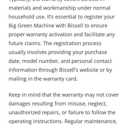
materials and workmanship under normal
household use. It’s essential to register your
Big Green Machine with Bissell to ensure
proper warranty activation and facilitate any
future claims. The registration process
usually involves providing your purchase
date, model number, and personal contact
information through Bissell’s website or by
mailing in the warranty card.
Keep in mind that the warranty may not cover
damages resulting from misuse, neglect,
unauthorized repairs, or failure to follow the
operating instructions. Regular maintenance,