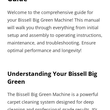
Welcome to the comprehensive guide for
your Bissell Big Green Machine! This manual
will walk you through everything from initial
setup and assembly to operating instructions,
maintenance, and troubleshooting. Ensure
optimal performance and longevity!
Understanding Your Bissell Big
Green
The Bissell Big Green Machine is a powerful
carpet cleaning system designed for deep
cleaning and professional-grade results. It’s