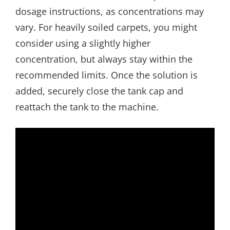
dosage instructions, as concentrations may
vary. For heavily soiled carpets, you might
consider using a slightly higher
concentration, but always stay within the
recommended limits. Once the solution is
added, securely close the tank cap and
reattach the tank to the machine.