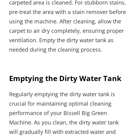
carpeted area is cleaned. For stubborn stains,
pre-treat the area with a stain remover before
using the machine. After cleaning, allow the
carpet to air dry completely, ensuring proper
ventilation. Empty the dirty water tank as
needed during the cleaning process.
Emptying the Dirty Water Tank
Regularly emptying the dirty water tank is
crucial for maintaining optimal cleaning
performance of your Bissell Big Green
Machine. As you clean, the dirty water tank
will gradually fill with extracted water and