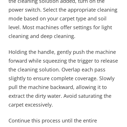
the cleaning solution added, turn on the
power switch. Select the appropriate cleaning
mode based on your carpet type and soil
level. Most machines offer settings for light
cleaning and deep cleaning.
Holding the handle, gently push the machine
forward while squeezing the trigger to release
the cleaning solution. Overlap each pass
slightly to ensure complete coverage. Slowly
pull the machine backward, allowing it to
extract the dirty water. Avoid saturating the
carpet excessively.
Continue this process until the entire