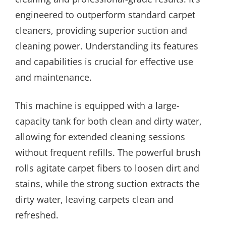
engineered to outperform standard carpet
cleaners, providing superior suction and
cleaning power. Understanding its features
and capabilities is crucial for effective use
and maintenance.
This machine is equipped with a large-
capacity tank for both clean and dirty water,
allowing for extended cleaning sessions
without frequent refills. The powerful brush
rolls agitate carpet fibers to loosen dirt and
stains, while the strong suction extracts the
dirty water, leaving carpets clean and
refreshed.