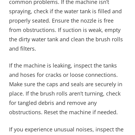
common problems. If the machine isn’t
spraying, check if the water tank is filled and
properly seated. Ensure the nozzle is free
from obstructions. If suction is weak, empty
the dirty water tank and clean the brush rolls
and filters.
If the machine is leaking, inspect the tanks
and hoses for cracks or loose connections.
Make sure the caps and seals are securely in
place. If the brush rolls aren’t turning, check
for tangled debris and remove any
obstructions. Reset the machine if needed.
If you experience unusual noises, inspect the