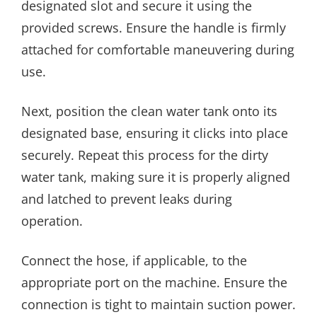
designated slot and secure it using the
provided screws. Ensure the handle is firmly
attached for comfortable maneuvering during
use.
Next, position the clean water tank onto its
designated base, ensuring it clicks into place
securely. Repeat this process for the dirty
water tank, making sure it is properly aligned
and latched to prevent leaks during
operation.
Connect the hose, if applicable, to the
appropriate port on the machine. Ensure the
connection is tight to maintain suction power.