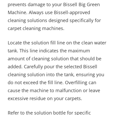
prevents damage to your Bissell Big Green
Machine. Always use Bissell-approved
cleaning solutions designed specifically for
carpet cleaning machines.
Locate the solution fill line on the clean water
tank. This line indicates the maximum
amount of cleaning solution that should be
added. Carefully pour the selected Bissell
cleaning solution into the tank, ensuring you
do not exceed the fill line. Overfilling can
cause the machine to malfunction or leave
excessive residue on your carpets.
Refer to the solution bottle for specific