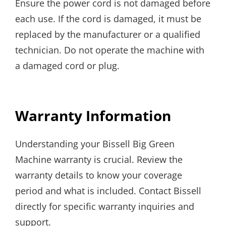
Ensure the power cord is not damaged before
each use. If the cord is damaged, it must be
replaced by the manufacturer or a qualified
technician. Do not operate the machine with
a damaged cord or plug.
Warranty Information
Understanding your Bissell Big Green
Machine warranty is crucial. Review the
warranty details to know your coverage
period and what is included. Contact Bissell
directly for specific warranty inquiries and
support.