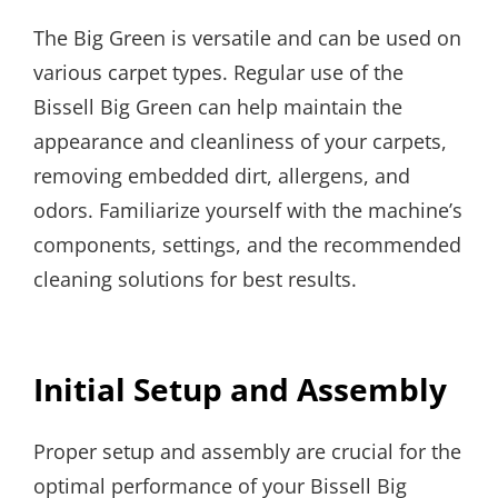
The Big Green is versatile and can be used on
various carpet types. Regular use of the
Bissell Big Green can help maintain the
appearance and cleanliness of your carpets,
removing embedded dirt, allergens, and
odors. Familiarize yourself with the machine’s
components, settings, and the recommended
cleaning solutions for best results.
Initial Setup and Assembly
Proper setup and assembly are crucial for the
optimal performance of your Bissell Big