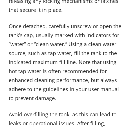
releasing any locking mechanisms or latches
that secure it in place.
Once detached, carefully unscrew or open the
tank’s cap, usually marked with indicators for
“water” or “clean water.” Using a clean water
source, such as tap water, fill the tank to the
indicated maximum fill line. Note that using
hot tap water is often recommended for
enhanced cleaning performance, but always
adhere to the guidelines in your user manual
to prevent damage.
Avoid overfilling the tank, as this can lead to
leaks or operational issues. After filling,