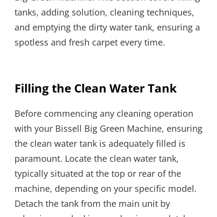
tanks, adding solution, cleaning techniques,
and emptying the dirty water tank, ensuring a
spotless and fresh carpet every time.
Filling the Clean Water Tank
Before commencing any cleaning operation
with your Bissell Big Green Machine, ensuring
the clean water tank is adequately filled is
paramount. Locate the clean water tank,
typically situated at the top or rear of the
machine, depending on your specific model.
Detach the tank from the main unit by