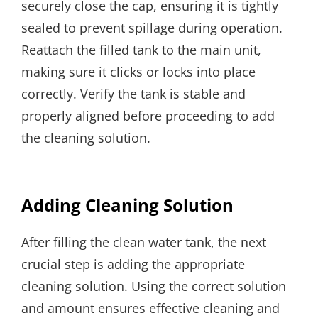
securely close the cap, ensuring it is tightly
sealed to prevent spillage during operation.
Reattach the filled tank to the main unit,
making sure it clicks or locks into place
correctly. Verify the tank is stable and
properly aligned before proceeding to add
the cleaning solution.
Adding Cleaning Solution
After filling the clean water tank, the next
crucial step is adding the appropriate
cleaning solution. Using the correct solution
and amount ensures effective cleaning and