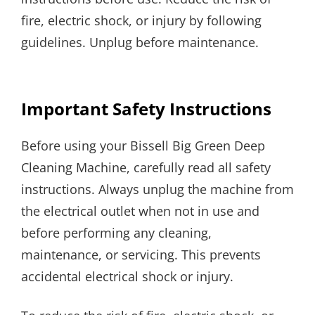
fire, electric shock, or injury by following
guidelines. Unplug before maintenance.
Important Safety Instructions
Before using your Bissell Big Green Deep
Cleaning Machine, carefully read all safety
instructions. Always unplug the machine from
the electrical outlet when not in use and
before performing any cleaning,
maintenance, or servicing. This prevents
accidental electrical shock or injury.