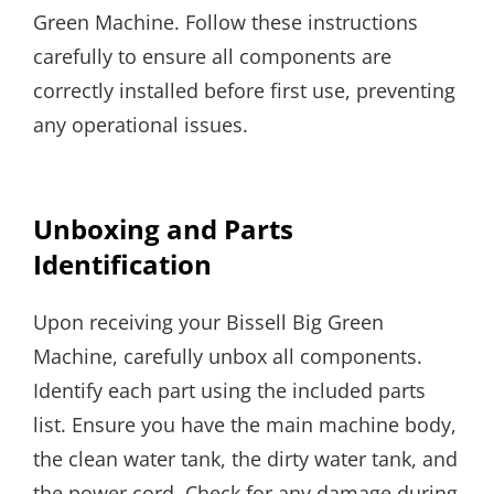
Green Machine. Follow these instructions
carefully to ensure all components are
correctly installed before first use, preventing
any operational issues.
Unboxing and Parts
Identification
Upon receiving your Bissell Big Green
Machine, carefully unbox all components.
Identify each part using the included parts
list. Ensure you have the main machine body,
the clean water tank, the dirty water tank, and
the power cord. Check for any damage during