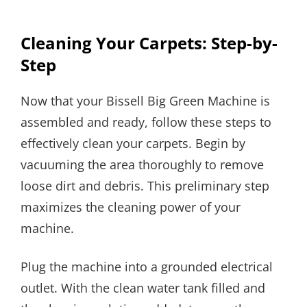
Cleaning Your Carpets: Step-by-
Step
Now that your Bissell Big Green Machine is
assembled and ready, follow these steps to
effectively clean your carpets. Begin by
vacuuming the area thoroughly to remove
loose dirt and debris. This preliminary step
maximizes the cleaning power of your
machine.
Plug the machine into a grounded electrical
outlet. With the clean water tank filled and