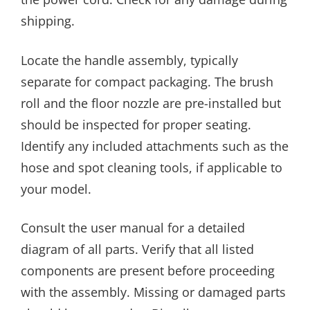
shipping.
Locate the handle assembly, typically
separate for compact packaging. The brush
roll and the floor nozzle are pre-installed but
should be inspected for proper seating.
Identify any included attachments such as the
hose and spot cleaning tools, if applicable to
your model.
Consult the user manual for a detailed
diagram of all parts. Verify that all listed
components are present before proceeding
with the assembly. Missing or damaged parts