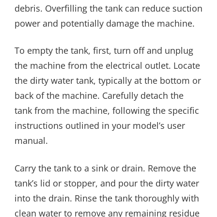
debris. Overfilling the tank can reduce suction
power and potentially damage the machine.
To empty the tank, first, turn off and unplug
the machine from the electrical outlet. Locate
the dirty water tank, typically at the bottom or
back of the machine. Carefully detach the
tank from the machine, following the specific
instructions outlined in your model’s user
manual.
Carry the tank to a sink or drain. Remove the
tank’s lid or stopper, and pour the dirty water
into the drain. Rinse the tank thoroughly with
clean water to remove any remaining residue