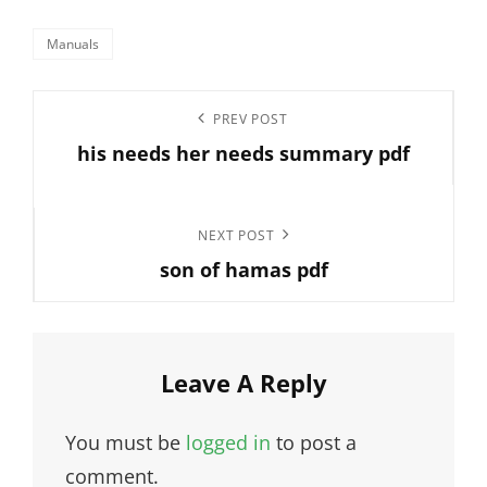
Categories
Manuals
Post
Previous
PREV POST
navigation
his needs her needs summary pdf
Post
Next
NEXT POST
son of hamas pdf
Post
Leave A Reply
You must be
logged in
to post a
comment.