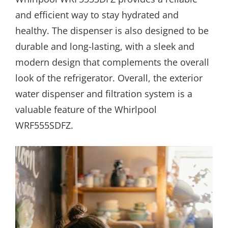
and efficient way to stay hydrated and
healthy. The dispenser is also designed to be
durable and long-lasting, with a sleek and
modern design that complements the overall
look of the refrigerator. Overall, the exterior
water dispenser and filtration system is a
valuable feature of the Whirlpool
WRF555SDFZ.