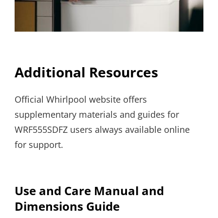
Additional Resources
Official Whirlpool website offers
supplementary materials and guides for
WRF555SDFZ users always available online
for support.
Use and Care Manual and
Dimensions Guide