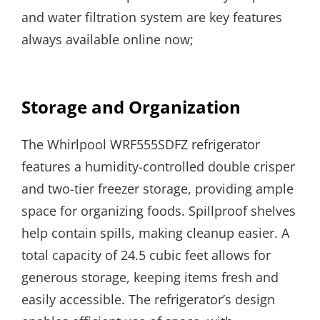
and water filtration system are key features
always available online now;
Storage and Organization
The Whirlpool WRF555SDFZ refrigerator
features a humidity-controlled double crisper
and two-tier freezer storage, providing ample
space for organizing foods. Spillproof shelves
help contain spills, making cleanup easier. A
total capacity of 24.5 cubic feet allows for
generous storage, keeping items fresh and
easily accessible. The refrigerator’s design