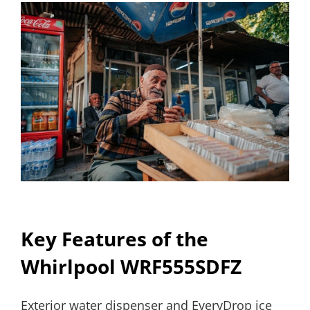
Key Features of the
Whirlpool WRF555SDFZ
Exterior water dispenser and EveryDrop ice