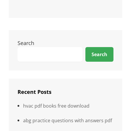
Search
Search
Recent Posts
hvac pdf books free download
abg practice questions with answers pdf