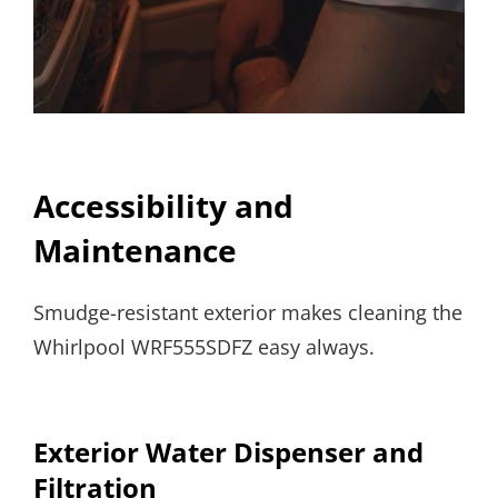
Accessibility and
Maintenance
Smudge-resistant exterior makes cleaning the
Whirlpool WRF555SDFZ easy always.
Exterior Water Dispenser and
Filtration