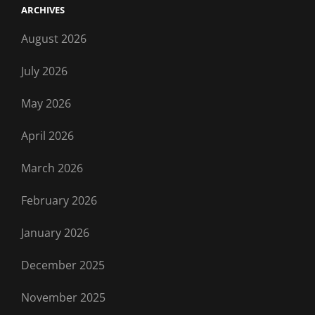
ARCHIVES
August 2026
July 2026
May 2026
April 2026
March 2026
February 2026
January 2026
December 2025
November 2025