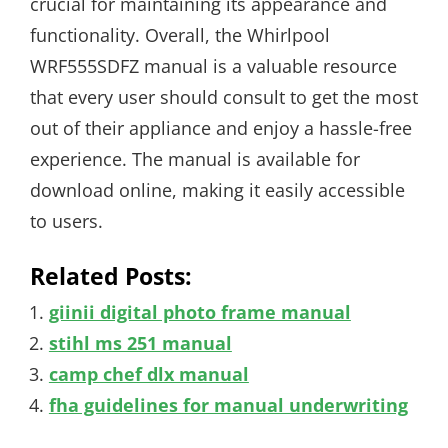
crucial for maintaining its appearance and
functionality. Overall, the Whirlpool
WRF555SDFZ manual is a valuable resource
that every user should consult to get the most
out of their appliance and enjoy a hassle-free
experience. The manual is available for
download online, making it easily accessible
to users.
Related Posts:
giinii digital photo frame manual
stihl ms 251 manual
camp chef dlx manual
fha guidelines for manual underwriting