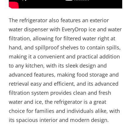
The refrigerator also features an exterior
water dispenser with EveryDrop ice and water
filtration, allowing for filtered water right at
hand, and spillproof shelves to contain spills,
making it a convenient and practical addition
to any kitchen, with its sleek design and
advanced features, making food storage and
retrieval easy and efficient, and its advanced
filtration system provides clean and fresh
water and ice, the refrigerator is a great
choice for families and individuals alike, with
its spacious interior and modern design.