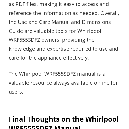
as PDF files, making it easy to access and
reference the information as needed. Overall,
the Use and Care Manual and Dimensions
Guide are valuable tools for Whirlpool
WRF555SDFZ owners, providing the
knowledge and expertise required to use and
care for the appliance effectively.
The Whirlpool WRF555SDFZ manual is a
valuable resource always available online for
users.
Final Thoughts on the Whirlpool
WRF555SDFZ Manual