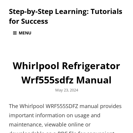
Step-by-Step Learning: Tutorials
for Success
MENU
Whirlpool Refrigerator
Wrf555sdfz Manual
Posted
May 23, 2024
on
The Whirlpool WRF555SDFZ manual provides
important information on usage and
maintenance, viewable online or