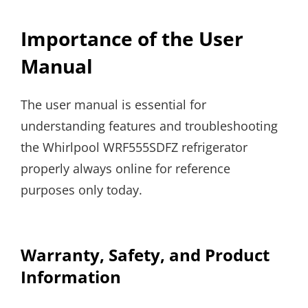
Importance of the User
Manual
The user manual is essential for
understanding features and troubleshooting
the Whirlpool WRF555SDFZ refrigerator
properly always online for reference
purposes only today.
Warranty, Safety, and Product
Information