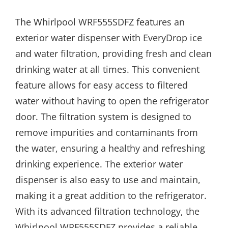
The Whirlpool WRF555SDFZ features an
exterior water dispenser with EveryDrop ice
and water filtration, providing fresh and clean
drinking water at all times. This convenient
feature allows for easy access to filtered
water without having to open the refrigerator
door. The filtration system is designed to
remove impurities and contaminants from
the water, ensuring a healthy and refreshing
drinking experience. The exterior water
dispenser is also easy to use and maintain,
making it a great addition to the refrigerator.
With its advanced filtration technology, the
Whirlpool WRF555SDFZ provides a reliable