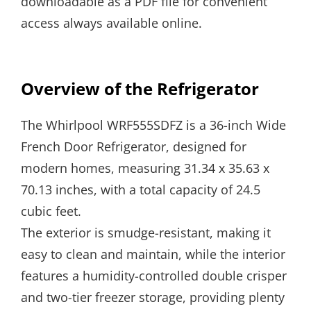
downloadable as a PDF file for convenient
access always available online.
Overview of the Refrigerator
The Whirlpool WRF555SDFZ is a 36-inch Wide
French Door Refrigerator, designed for
modern homes, measuring 31.34 x 35.63 x
70.13 inches, with a total capacity of 24.5
cubic feet.
The exterior is smudge-resistant, making it
easy to clean and maintain, while the interior
features a humidity-controlled double crisper
and two-tier freezer storage, providing plenty