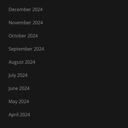
December 2024
November 2024
October 2024
September 2024
August 2024
July 2024
June 2024
May 2024
April 2024