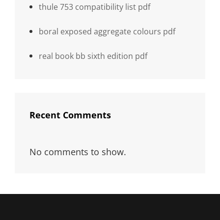
thule 753 compatibility list pdf
boral exposed aggregate colours pdf
real book bb sixth edition pdf
Recent Comments
No comments to show.