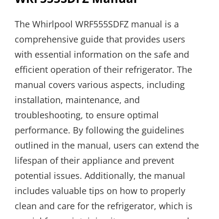
The Whirlpool WRF555SDFZ manual is a
comprehensive guide that provides users
with essential information on the safe and
efficient operation of their refrigerator. The
manual covers various aspects, including
installation, maintenance, and
troubleshooting, to ensure optimal
performance. By following the guidelines
outlined in the manual, users can extend the
lifespan of their appliance and prevent
potential issues. Additionally, the manual
includes valuable tips on how to properly
clean and care for the refrigerator, which is