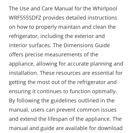
The Use and Care Manual for the Whirlpool
WRF555SDFZ provides detailed instructions
on how to properly maintain and clean the
refrigerator, including the exterior and
interior surfaces. The Dimensions Guide
offers precise measurements of the
appliance, allowing for accurate planning and
installation. These resources are essential for
getting the most out of the refrigerator and
ensuring it continues to function optimally.
By following the guidelines outlined in the
manual, users can prevent common issues
and extend the lifespan of the appliance. The
manual and guide are available for download