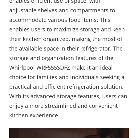
enables efficient use of space, with
adjustable shelves and compartments to
accommodate various food items; This
enables users to maximize storage and keep
their kitchen organized, making the most of
the available space in their refrigerator. The
storage and organization features of the
Whirlpool WRF555SDFZ make it an ideal
choice for families and individuals seeking a
practical and efficient refrigeration solution.
With its advanced storage features, users can
enjoy a more streamlined and convenient
kitchen experience.