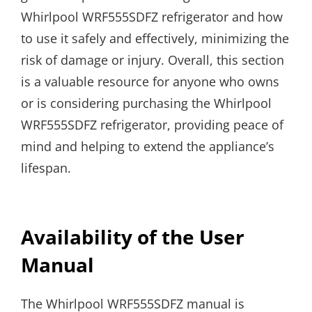
Whirlpool WRF555SDFZ refrigerator and how
to use it safely and effectively, minimizing the
risk of damage or injury. Overall, this section
is a valuable resource for anyone who owns
or is considering purchasing the Whirlpool
WRF555SDFZ refrigerator, providing peace of
mind and helping to extend the appliance’s
lifespan.
Availability of the User
Manual
The Whirlpool WRF555SDFZ manual is