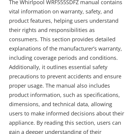
The Whirlpool WRF555SDFZ manual contains
vital information on warranty, safety, and
product features, helping users understand
their rights and responsibilities as
consumers. This section provides detailed
explanations of the manufacturer’s warranty,
including coverage periods and conditions.
Additionally, it outlines essential safety
precautions to prevent accidents and ensure
proper usage. The manual also includes
product information, such as specifications,
dimensions, and technical data, allowing
users to make informed decisions about their
appliance. By reading this section, users can
gain a deeper understanding of their