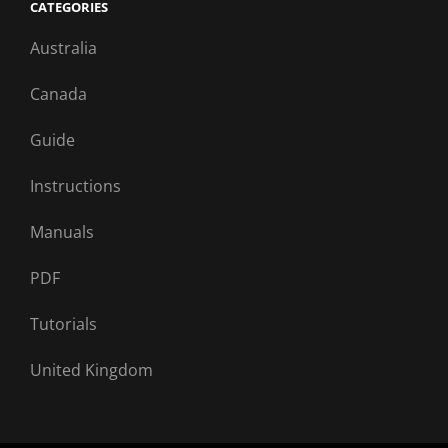
CATEGORIES
Australia
Canada
Guide
Instructions
Manuals
PDF
Tutorials
United Kingdom