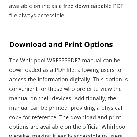
available online as a free downloadable PDF
file always accessible.
Download and Print Options
The Whirlpool WRF555SDFZ manual can be
downloaded as a PDF file, allowing users to
access the information digitally. This option is
convenient for those who prefer to view the
manual on their devices. Additionally, the
manual can be printed, providing a physical
copy for reference. The download and print
options are available on the official Whirlpool
website, making it easily accessible to users.