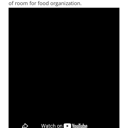
of room for food organization.