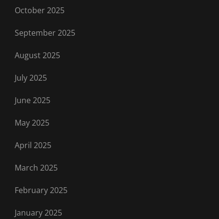
October 2025
September 2025
August 2025
July 2025
June 2025
May 2025
April 2025
March 2025
February 2025
January 2025