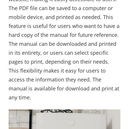
The PDF file can be saved to a computer or
mobile device, and printed as needed. This
feature is useful for users who want to have a
hard copy of the manual for future reference.
The manual can be downloaded and printed
in its entirety, or users can select specific
pages to print, depending on their needs.
This flexibility makes it easy for users to
access the information they need. The
manual is available for download and print at
any time.