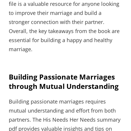
file is a valuable resource for anyone looking
to improve their marriage and build a
stronger connection with their partner.
Overall, the key takeaways from the book are
essential for building a happy and healthy
marriage.
Building Passionate Marriages
through Mutual Understanding
Building passionate marriages requires
mutual understanding and effort from both
partners. The His Needs Her Needs summary
pdf provides valuable insights and tips on