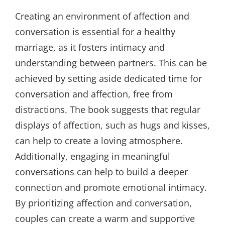
Creating an environment of affection and
conversation is essential for a healthy
marriage, as it fosters intimacy and
understanding between partners. This can be
achieved by setting aside dedicated time for
conversation and affection, free from
distractions. The book suggests that regular
displays of affection, such as hugs and kisses,
can help to create a loving atmosphere.
Additionally, engaging in meaningful
conversations can help to build a deeper
connection and promote emotional intimacy.
By prioritizing affection and conversation,
couples can create a warm and supportive