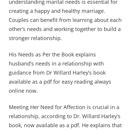
understanding marital needs is essential for
creating a happy and healthy marriage.
Couples can benefit from learning about each
other’s needs and working together to build a
stronger relationship.
His Needs as Per the Book explains
husband’s needs in a relationship with
guidance from Dr Willard Harley’s book
available as a pdf for easy reading always
online now.
Meeting Her Need for Affection is crucial in a
relationship, according to Dr. Willard Harley’s
book, now available as a pdf. He explains that