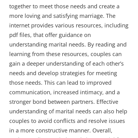
together to meet those needs and create a
more loving and satisfying marriage. The
internet provides various resources, including
pdf files, that offer guidance on
understanding marital needs. By reading and
learning from these resources, couples can
gain a deeper understanding of each other’s
needs and develop strategies for meeting
those needs. This can lead to improved
communication, increased intimacy, and a
stronger bond between partners. Effective
understanding of marital needs can also help
couples to avoid conflicts and resolve issues
in a more constructive manner. Overall,