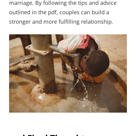
marriage. By following the tips and advice
outlined in the pdf, couples can build a
stronger and more fulfilling relationship.