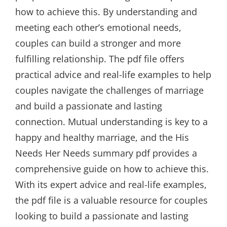
how to achieve this. By understanding and
meeting each other’s emotional needs,
couples can build a stronger and more
fulfilling relationship. The pdf file offers
practical advice and real-life examples to help
couples navigate the challenges of marriage
and build a passionate and lasting
connection. Mutual understanding is key to a
happy and healthy marriage, and the His
Needs Her Needs summary pdf provides a
comprehensive guide on how to achieve this.
With its expert advice and real-life examples,
the pdf file is a valuable resource for couples
looking to build a passionate and lasting