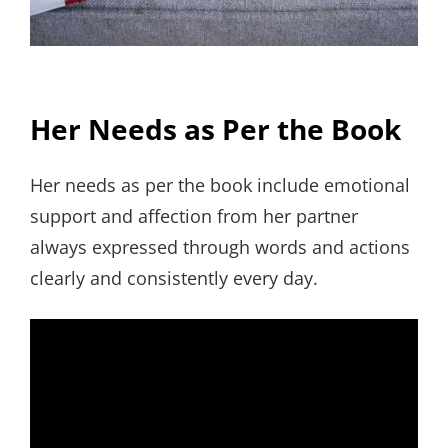
Her Needs as Per the Book
Her needs as per the book include emotional
support and affection from her partner
always expressed through words and actions
clearly and consistently every day.