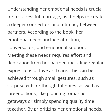
Understanding her emotional needs is crucial
for a successful marriage, as it helps to create
a deeper connection and intimacy between
partners. According to the book, her
emotional needs include affection,
conversation, and emotional support.
Meeting these needs requires effort and
dedication from her partner, including regular
expressions of love and care. This can be
achieved through small gestures, such as
surprise gifts or thoughtful notes, as well as
larger actions, like planning romantic
getaways or simply spending quality time
together. By prioritizing her emotional needs,