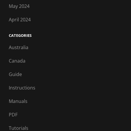
May 2024
April 2024
CATEGORIES
Australia
Canada
Guide
Instructions
Manuals
PDF
Tutorials