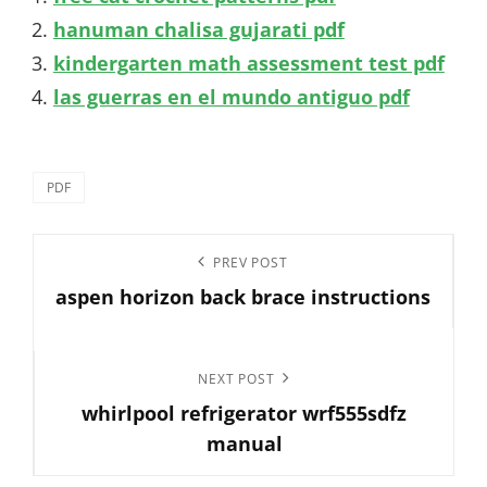
hanuman chalisa gujarati pdf
kindergarten math assessment test pdf
las guerras en el mundo antiguo pdf
Categories
PDF
Post
Previous
PREV POST
navigation
aspen horizon back brace instructions
Post
Next
NEXT POST
whirlpool refrigerator wrf555sdfz
Post
manual