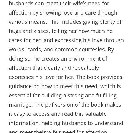
husbands can meet their wife’s need for
affection by showing love and care through
various means. This includes giving plenty of
hugs and kisses, telling her how much he
cares for her, and expressing his love through
words, cards, and common courtesies. By
doing so, he creates an environment of
affection that clearly and repeatedly
expresses his love for her. The book provides
guidance on how to meet this need, which is
essential for building a strong and fulfilling
marriage. The pdf version of the book makes
it easy to access and read this valuable
information, helping husbands to understand
and meet their wife’s need for affection,