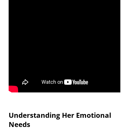
Understanding Her Emotional
Needs