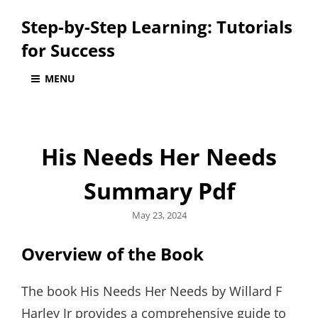
Step-by-Step Learning: Tutorials
for Success
MENU
His Needs Her Needs
Summary Pdf
Posted
May 23, 2024
on
Overview of the Book
The book His Needs Her Needs by Willard F
Harley Jr provides a comprehensive guide to