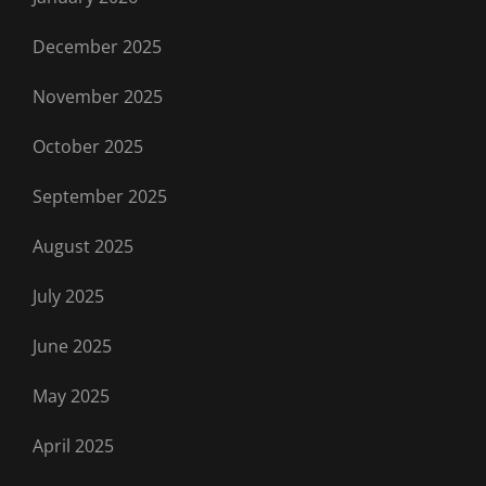
December 2025
November 2025
October 2025
September 2025
August 2025
July 2025
June 2025
May 2025
April 2025