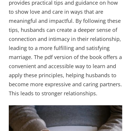
provides practical tips and guidance on how
to show love and care in ways that are
meaningful and impactful. By following these
tips, husbands can create a deeper sense of
connection and intimacy in their relationship,
leading to a more fulfilling and satisfying
marriage. The pdf version of the book offers a
convenient and accessible way to learn and
apply these principles, helping husbands to
become more expressive and caring partners.
This leads to stronger relationships.