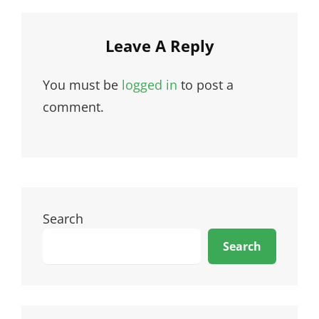
Leave A Reply
You must be
logged in
to post a
comment.
Search
Search