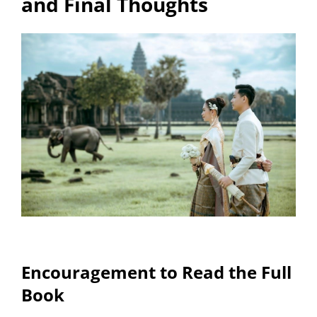
and Final Thoughts
Encouragement to Read the Full
Book