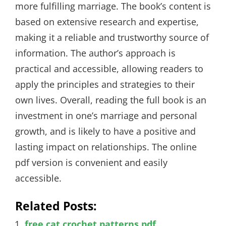
more fulfilling marriage. The book’s content is
based on extensive research and expertise,
making it a reliable and trustworthy source of
information. The author’s approach is
practical and accessible, allowing readers to
apply the principles and strategies to their
own lives. Overall, reading the full book is an
investment in one’s marriage and personal
growth, and is likely to have a positive and
lasting impact on relationships. The online
pdf version is convenient and easily
accessible.
Related Posts:
free cat crochet patterns pdf