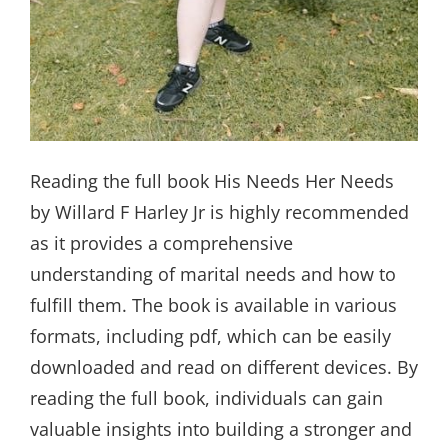
Reading the full book His Needs Her Needs
by Willard F Harley Jr is highly recommended
as it provides a comprehensive
understanding of marital needs and how to
fulfill them. The book is available in various
formats, including pdf, which can be easily
downloaded and read on different devices. By
reading the full book, individuals can gain
valuable insights into building a stronger and