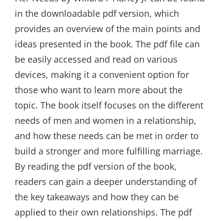
in the downloadable pdf version, which
provides an overview of the main points and
ideas presented in the book. The pdf file can
be easily accessed and read on various
devices, making it a convenient option for
those who want to learn more about the
topic. The book itself focuses on the different
needs of men and women in a relationship,
and how these needs can be met in order to
build a stronger and more fulfilling marriage.
By reading the pdf version of the book,
readers can gain a deeper understanding of
the key takeaways and how they can be
applied to their own relationships. The pdf