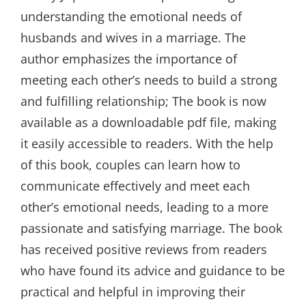
understanding the emotional needs of
husbands and wives in a marriage. The
author emphasizes the importance of
meeting each other’s needs to build a strong
and fulfilling relationship; The book is now
available as a downloadable pdf file, making
it easily accessible to readers. With the help
of this book, couples can learn how to
communicate effectively and meet each
other’s emotional needs, leading to a more
passionate and satisfying marriage. The book
has received positive reviews from readers
who have found its advice and guidance to be
practical and helpful in improving their