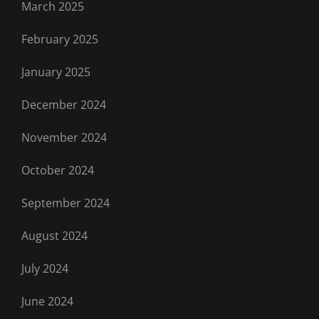
March 2025
February 2025
January 2025
December 2024
November 2024
October 2024
September 2024
August 2024
July 2024
June 2024