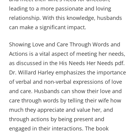
leading to a more passionate and loving
relationship. With this knowledge, husbands
can make a significant impact.
Showing Love and Care Through Words and
Actions is a vital aspect of meeting her needs,
as discussed in the His Needs Her Needs pdf.
Dr. Willard Harley emphasizes the importance
of verbal and non-verbal expressions of love
and care. Husbands can show their love and
care through words by telling their wife how
much they appreciate and value her, and
through actions by being present and
engaged in their interactions. The book