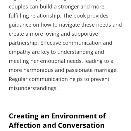
couples can build a stronger and more
fulfilling relationship. The book provides
guidance on how to navigate these needs and
create a more loving and supportive
partnership. Effective communication and
empathy are key to understanding and
meeting her emotional needs, leading to a
more harmonious and passionate marriage.
Regular communication helps to prevent
misunderstandings.
Creating an Environment of
Affection and Conversation