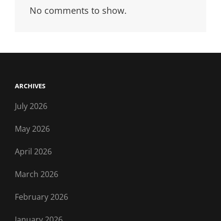
No comments to show.
ARCHIVES
July 2026
May 2026
April 2026
March 2026
February 2026
January 2026