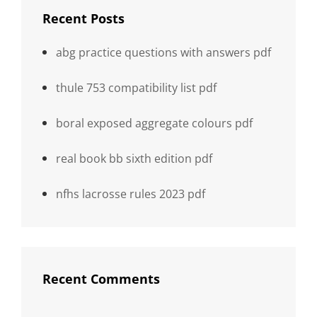
Recent Posts
abg practice questions with answers pdf
thule 753 compatibility list pdf
boral exposed aggregate colours pdf
real book bb sixth edition pdf
nfhs lacrosse rules 2023 pdf
Recent Comments