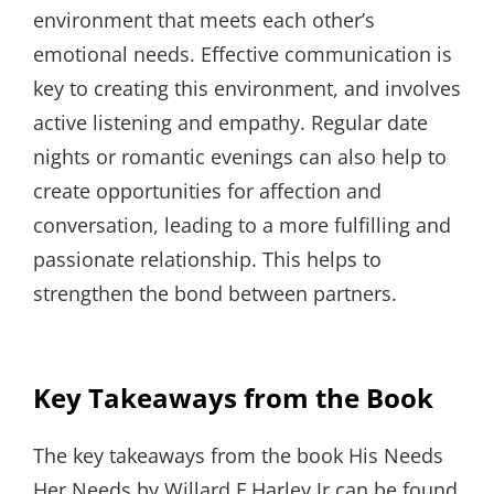
environment that meets each other’s
emotional needs. Effective communication is
key to creating this environment, and involves
active listening and empathy. Regular date
nights or romantic evenings can also help to
create opportunities for affection and
conversation, leading to a more fulfilling and
passionate relationship. This helps to
strengthen the bond between partners.
Key Takeaways from the Book
The key takeaways from the book His Needs
Her Needs by Willard F Harley Jr can be found