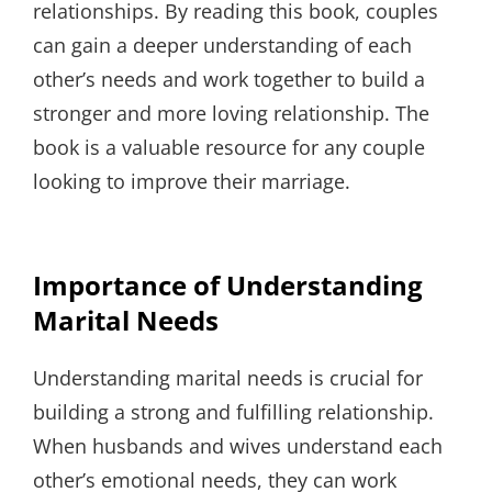
relationships. By reading this book, couples
can gain a deeper understanding of each
other’s needs and work together to build a
stronger and more loving relationship. The
book is a valuable resource for any couple
looking to improve their marriage.
Importance of Understanding
Marital Needs
Understanding marital needs is crucial for
building a strong and fulfilling relationship.
When husbands and wives understand each
other’s emotional needs, they can work