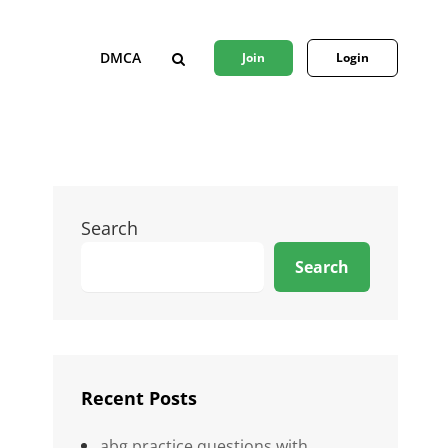
DMCA
Join
Login
SEARCH
Search
Search
Recent Posts
abg practice questions with