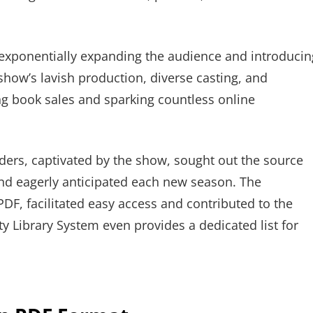
, exponentially expanding the audience and introducin
show’s lavish production, diverse casting, and
ing book sales and sparking countless online
ders, captivated by the show, sought out the source
and eagerly anticipated each new season. The
e PDF, facilitated easy access and contributed to the
 Library System even provides a dedicated list for