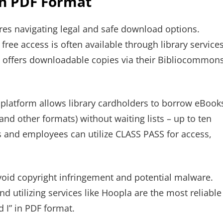
in PDF Format
ires navigating legal and safe download options.
free access is often available through library services
, offers downloadable copies via their Bibliocommon
 platform allows library cardholders to borrow eBook
and other formats) without waiting lists – up to ten
ts and employees can utilize CLASS PASS for access,
void copyright infringement and potential malware.
and utilizing services like Hoopla are the most reliable
 I” in PDF format.