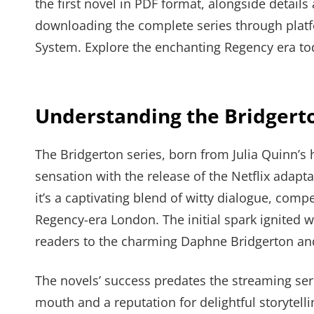
the first novel in PDF format, alongside details
downloading the complete series through platfo
System. Explore the enchanting Regency era to
Understanding the Bridger
The Bridgerton series, born from Julia Quinn’s 
sensation with the release of the Netflix adap
it’s a captivating blend of witty dialogue, comp
Regency-era London. The initial spark ignited w
readers to the charming Daphne Bridgerton and
The novels’ success predates the streaming ser
mouth and a reputation for delightful storytell