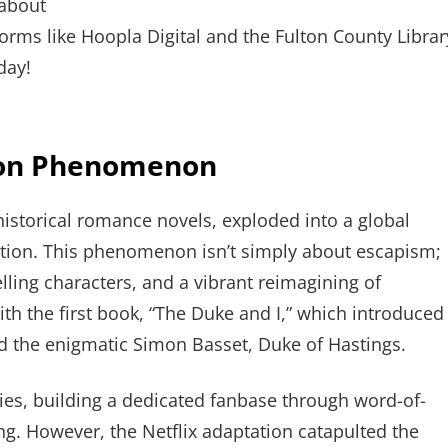
 about
rms like Hoopla Digital and the Fulton County Librar
day!
ton Phenomenon
historical romance novels, exploded into a global
tation. This phenomenon isn’t simply about escapism;
elling characters, and a vibrant reimagining of
ith the first book, “The Duke and I,” which introduced
 the enigmatic Simon Basset, Duke of Hastings.
ies, building a dedicated fanbase through word-of-
ing. However, the Netflix adaptation catapulted the