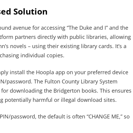
sed Solution
 sound avenue for accessing “The Duke and I” and the
tform partners directly with public libraries, allowing
s novels – using their existing library cards. It’s a
rchasing individual copies.
ly install the Hoopla app on your preferred device
PIN/password. The Fulton County Library System
for downloading the Bridgerton books. This ensures
g potentially harmful or illegal download sites.
 PIN/password, the default is often “CHANGE ME,” so