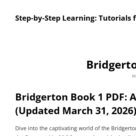
Step-by-Step Learning: Tutorials 
Bridgert
Po
Ma
o
Bridgerton Book 1 PDF: 
(Updated March 31, 2026
Dive into the captivating world of the Bridgert