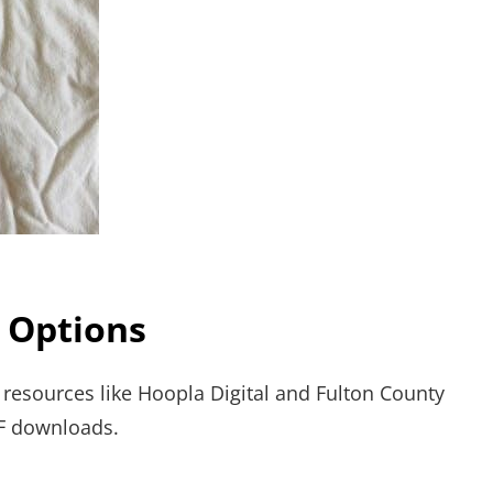
 Options
ry resources like Hoopla Digital and Fulton County
F downloads.