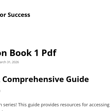
for Success
on Book 1 Pdf
sted
rch 31, 2026
n
A Comprehensive Guide
)
on series! This guide provides resources for accessing