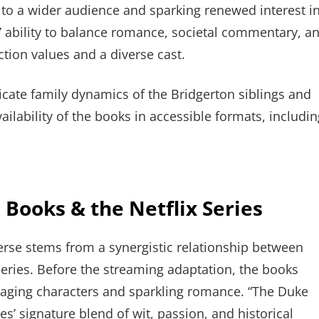
t to a wider audience and sparking renewed interest i
es’ ability to balance romance, societal commentary, a
ction values and a diverse cast.
icate family dynamics of the Bridgerton siblings and
ilability of the books in accessible formats, includin
 Books & the Netflix Series
erse stems from a synergistic relationship between
series. Before the streaming adaptation, the books
ngaging characters and sparkling romance. “The Duke
ies’ signature blend of wit, passion, and historical