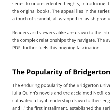
series to unprecedented heights, introducing i
the original books. The appeal lies in the seri
a touch of scandal, all wrapped in lavish produ
Readers and viewers alike are drawn to the intr
the complex relationships they navigate. The ava
PDF, further fuels this ongoing fascination.
The Popularity of Bridgerton
The enduring popularity of the Bridgerton univ
Julia Quinn’s novels and the acclaimed Netflix 
cultivated a loyal readership drawn to their e
and I,” the first installment, established the ser