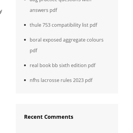
answers pdf
y
thule 753 compatibility list pdf
boral exposed aggregate colours
pdf
real book bb sixth edition pdf
nfhs lacrosse rules 2023 pdf
Recent Comments