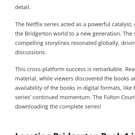
detail.
The Netflix series acted as a powerful catalyst
the Bridgerton world to a new generation. The 
compelling storylines resonated globally, driv
discussions.
This cross-platform success is remarkable. Rea
material, while viewers discovered the books 
availability of the books in digital formats, lik
series’ continued momentum. The Fulton County
downloading the complete series!