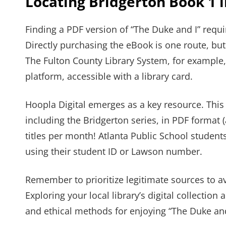
Locating Bridgerton Book 1 
Finding a PDF version of “The Duke and I” requ
Directly purchasing the eBook is one route, but 
The Fulton County Library System, for example
platform, accessible with a library card.
Hoopla Digital emerges as a key resource. This
including the Bridgerton series, in PDF format (
titles per month! Atlanta Public School studen
using their student ID or Lawson number.
Remember to prioritize legitimate sources to a
Exploring your local library’s digital collection 
and ethical methods for enjoying “The Duke and