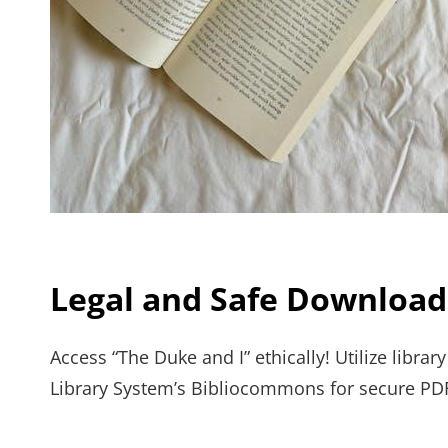
Legal and Safe Download
Access “The Duke and I” ethically! Utilize libra
Library System’s Bibliocommons for secure PD