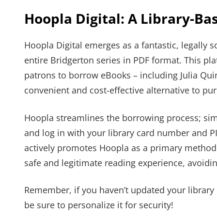
Hoopla Digital: A Library-Ba
Hoopla Digital emerges as a fantastic, legally
entire Bridgerton series in PDF format. This pla
patrons to borrow eBooks – including Julia Quinn’
convenient and cost-effective alternative to pu
Hoopla streamlines the borrowing process; simp
and log in with your library card number and 
actively promotes Hoopla as a primary method 
safe and legitimate reading experience, avoidin
Remember, if you haven’t updated your library
be sure to personalize it for security!