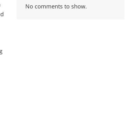
n
No comments to show.
nd
g