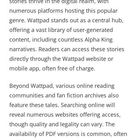
stories thrive in the digital realm, with
numerous platforms hosting this popular
genre. Wattpad stands out as a central hub,
offering a vast library of user-generated
content, including countless Alpha King
narratives. Readers can access these stories
directly through the Wattpad website or
mobile app, often free of charge.
Beyond Wattpad, various online reading
communities and fan fiction archives also
feature these tales. Searching online will
reveal numerous websites offering access,
though quality and legality can vary. The
availability of PDF versions is common, often