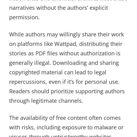
narratives without the authors’ explicit
permission.
While authors may willingly share their work
on platforms like Wattpad, distributing their
stories as PDF files without authorization is
generally illegal. Downloading and sharing
copyrighted material can lead to legal
repercussions, even if it’s for personal use.
Readers should prioritize supporting authors
through legitimate channels.
The availability of free content often comes
with risks, including exposure to malware or
viruses through untrustworthy websites.