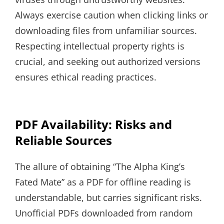
Always exercise caution when clicking links or
downloading files from unfamiliar sources.
Respecting intellectual property rights is
crucial, and seeking out authorized versions
ensures ethical reading practices.
PDF Availability: Risks and
Reliable Sources
The allure of obtaining “The Alpha King’s
Fated Mate” as a PDF for offline reading is
understandable, but carries significant risks.
Unofficial PDFs downloaded from random