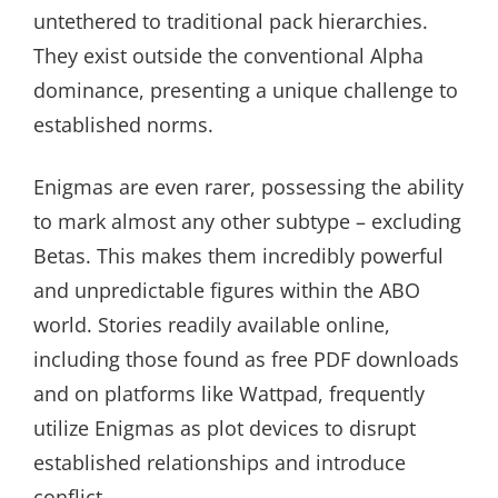
untethered to traditional pack hierarchies.
They exist outside the conventional Alpha
dominance, presenting a unique challenge to
established norms.
Enigmas are even rarer, possessing the ability
to mark almost any other subtype – excluding
Betas. This makes them incredibly powerful
and unpredictable figures within the ABO
world. Stories readily available online,
including those found as free PDF downloads
and on platforms like Wattpad, frequently
utilize Enigmas as plot devices to disrupt
established relationships and introduce
conflict.