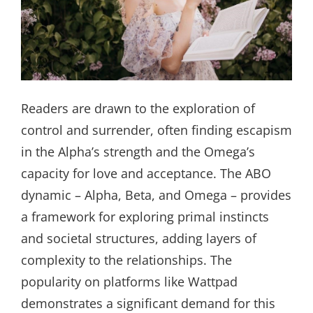
Readers are drawn to the exploration of
control and surrender, often finding escapism
in the Alpha’s strength and the Omega’s
capacity for love and acceptance. The ABO
dynamic – Alpha, Beta, and Omega – provides
a framework for exploring primal instincts
and societal structures, adding layers of
complexity to the relationships. The
popularity on platforms like Wattpad
demonstrates a significant demand for this