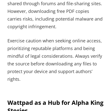
shared through forums and file-sharing sites.
However, downloading free PDF copies
carries risks, including potential malware and
copyright infringement.
Exercise caution when seeking online access,
prioritizing reputable platforms and being
mindful of legal considerations. Always verify
the source before downloading any files to
protect your device and support authors’
rights.
Wattpad as a Hub for Alpha King
Stories