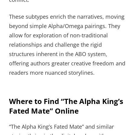
These subtypes enrich the narratives, moving
beyond simple Alpha/Omega pairings. They
allow for exploration of non-traditional
relationships and challenge the rigid
structures inherent in the ABO system,
offering authors greater creative freedom and
readers more nuanced storylines.
Where to Find “The Alpha King’s
Fated Mate” Online
“The Alpha King’s Fated Mate” and similar