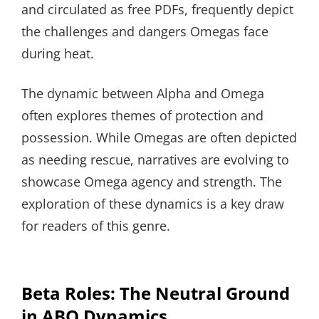
and circulated as free PDFs, frequently depict
the challenges and dangers Omegas face
during heat.
The dynamic between Alpha and Omega
often explores themes of protection and
possession. While Omegas are often depicted
as needing rescue, narratives are evolving to
showcase Omega agency and strength. The
exploration of these dynamics is a key draw
for readers of this genre.
Beta Roles: The Neutral Ground
in ABO Dynamics