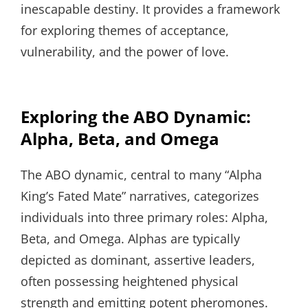
inescapable destiny. It provides a framework
for exploring themes of acceptance,
vulnerability, and the power of love.
Exploring the ABO Dynamic:
Alpha, Beta, and Omega
The ABO dynamic, central to many “Alpha
King’s Fated Mate” narratives, categorizes
individuals into three primary roles: Alpha,
Beta, and Omega. Alphas are typically
depicted as dominant, assertive leaders,
often possessing heightened physical
strength and emitting potent pheromones.