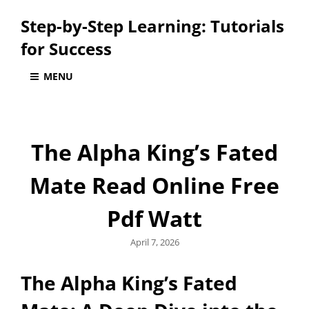
Step-by-Step Learning: Tutorials
for Success
MENU
The Alpha King’s Fated
Mate Read Online Free
Pdf Watt
Posted
April 7, 2026
on
The Alpha King’s Fated