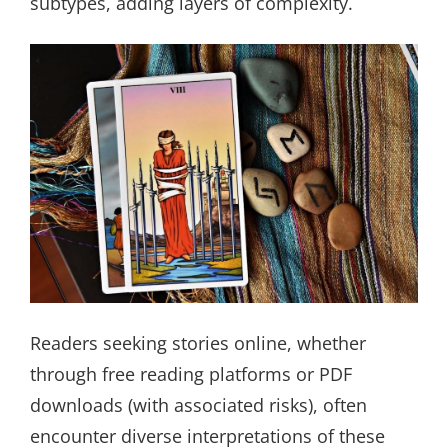
subtypes, adding layers of complexity.
Readers seeking stories online, whether
through free reading platforms or PDF
downloads (with associated risks), often
encounter diverse interpretations of these