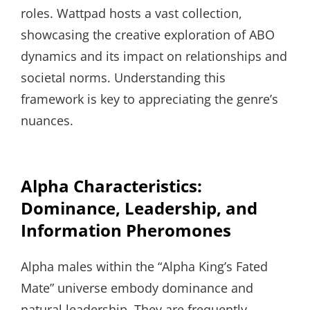
roles. Wattpad hosts a vast collection,
showcasing the creative exploration of ABO
dynamics and its impact on relationships and
societal norms. Understanding this
framework is key to appreciating the genre’s
nuances.
Alpha Characteristics:
Dominance, Leadership, and
Information Pheromones
Alpha males within the “Alpha King’s Fated
Mate” universe embody dominance and
natural leadership. They are frequently