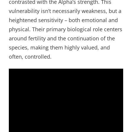
contrasted with the Alpha’s strength. This
vulnerability isn’t necessarily weakness, but a
heightened sensitivity – both emotional and
physical. Their primary biological role centers
around fertility and the continuation of the
species, making them highly valued, and
often, controlled.