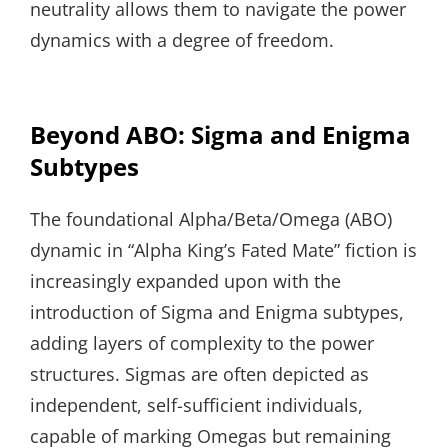
neutrality allows them to navigate the power
dynamics with a degree of freedom.
Beyond ABO: Sigma and Enigma
Subtypes
The foundational Alpha/Beta/Omega (ABO)
dynamic in “Alpha King’s Fated Mate” fiction is
increasingly expanded upon with the
introduction of Sigma and Enigma subtypes,
adding layers of complexity to the power
structures. Sigmas are often depicted as
independent, self-sufficient individuals,
capable of marking Omegas but remaining