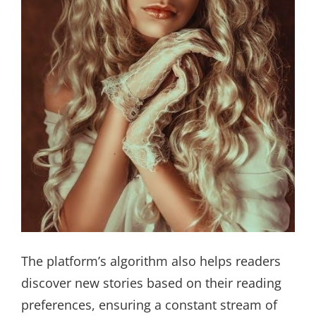
The platform’s algorithm also helps readers
discover new stories based on their reading
preferences, ensuring a constant stream of