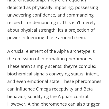
depicted as physically imposing, possessing
unwavering confidence, and commanding
respect – or demanding it. This isn’t merely
about physical strength; it’s a projection of
power influencing those around them.
A crucial element of the Alpha archetype is
the emission of information pheromones.
These aren’t simply scents; they’re complex
biochemical signals conveying status, intent,
and even emotional state. These pheromones
can influence Omega receptivity and Beta
behavior, solidifying the Alpha’s control.
However, Alpha pheromones can also trigger