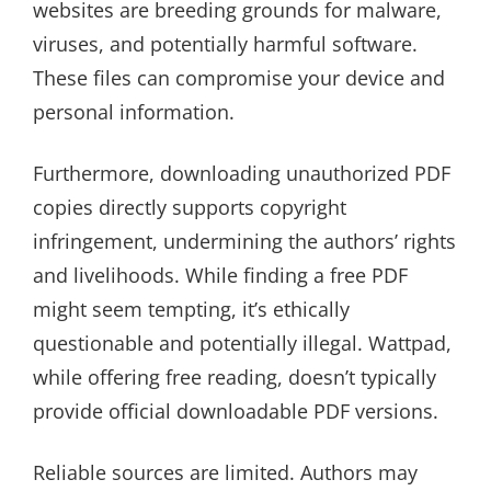
websites are breeding grounds for malware,
viruses, and potentially harmful software.
These files can compromise your device and
personal information.
Furthermore, downloading unauthorized PDF
copies directly supports copyright
infringement, undermining the authors’ rights
and livelihoods. While finding a free PDF
might seem tempting, it’s ethically
questionable and potentially illegal. Wattpad,
while offering free reading, doesn’t typically
provide official downloadable PDF versions.
Reliable sources are limited. Authors may