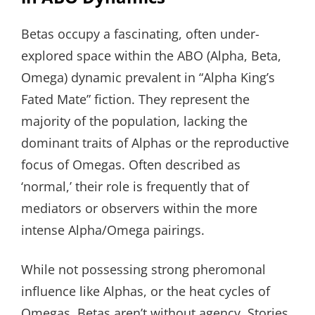
Betas occupy a fascinating, often under-
explored space within the ABO (Alpha, Beta,
Omega) dynamic prevalent in “Alpha King’s
Fated Mate” fiction. They represent the
majority of the population, lacking the
dominant traits of Alphas or the reproductive
focus of Omegas. Often described as
‘normal,’ their role is frequently that of
mediators or observers within the more
intense Alpha/Omega pairings.
While not possessing strong pheromonal
influence like Alphas, or the heat cycles of
Omegas, Betas aren’t without agency. Stories