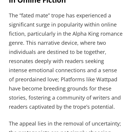
The “fated mate” trope has experienced a
significant surge in popularity within online
fiction, particularly in the Alpha King romance
genre. This narrative device, where two
individuals are destined to be together,
resonates deeply with readers seeking
intense emotional connections and a sense
of preordained love; Platforms like Wattpad
have become breeding grounds for these
stories, fostering a community of writers and
readers captivated by the trope’s potential.
The appeal lies in the removal of uncertainty;