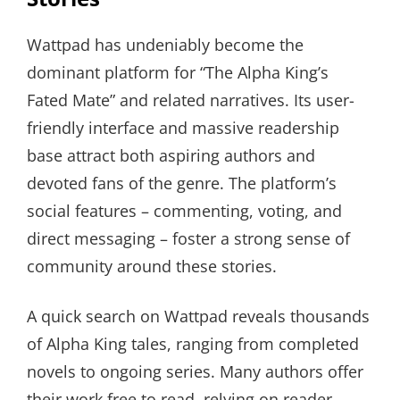
Wattpad has undeniably become the
dominant platform for “The Alpha King’s
Fated Mate” and related narratives. Its user-
friendly interface and massive readership
base attract both aspiring authors and
devoted fans of the genre. The platform’s
social features – commenting, voting, and
direct messaging – foster a strong sense of
community around these stories.
A quick search on Wattpad reveals thousands
of Alpha King tales, ranging from completed
novels to ongoing series. Many authors offer
their work free to read, relying on reader