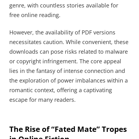
genre, with countless stories available for
free online reading.
However, the availability of PDF versions
necessitates caution. While convenient, these
downloads can pose risks related to malware
or copyright infringement. The core appeal
lies in the fantasy of intense connection and
the exploration of power imbalances within a
romantic context, offering a captivating
escape for many readers.
The Rise of “Fated Mate” Tropes
in Online Fiction