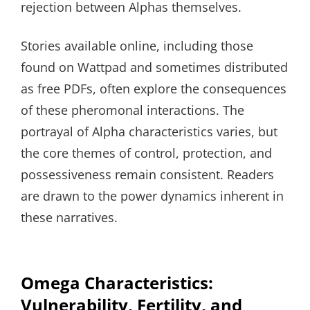
rejection between Alphas themselves.
Stories available online, including those
found on Wattpad and sometimes distributed
as free PDFs, often explore the consequences
of these pheromonal interactions. The
portrayal of Alpha characteristics varies, but
the core themes of control, protection, and
possessiveness remain consistent. Readers
are drawn to the power dynamics inherent in
these narratives.
Omega Characteristics:
Vulnerability, Fertility, and