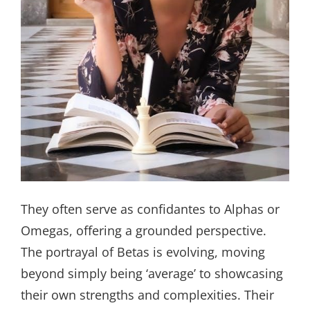
They often serve as confidantes to Alphas or
Omegas, offering a grounded perspective.
The portrayal of Betas is evolving, moving
beyond simply being ‘average’ to showcasing
their own strengths and complexities. Their