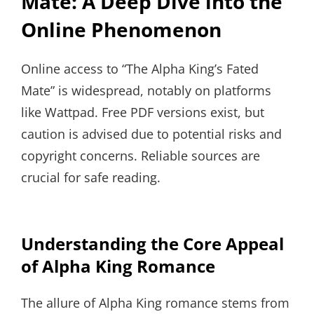
Mate: A Deep Dive into the
Online Phenomenon
Online access to “The Alpha King’s Fated
Mate” is widespread, notably on platforms
like Wattpad. Free PDF versions exist, but
caution is advised due to potential risks and
copyright concerns. Reliable sources are
crucial for safe reading.
Understanding the Core Appeal
of Alpha King Romance
The allure of Alpha King romance stems from