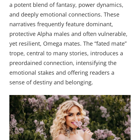
a potent blend of fantasy, power dynamics,
and deeply emotional connections. These
narratives frequently feature dominant,
protective Alpha males and often vulnerable,
yet resilient, Omega mates. The “fated mate”
trope, central to many stories, introduces a
preordained connection, intensifying the
emotional stakes and offering readers a
sense of destiny and belonging.