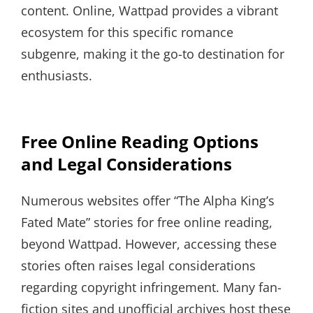
content. Online, Wattpad provides a vibrant
ecosystem for this specific romance
subgenre, making it the go-to destination for
enthusiasts.
Free Online Reading Options
and Legal Considerations
Numerous websites offer “The Alpha King’s
Fated Mate” stories for free online reading,
beyond Wattpad. However, accessing these
stories often raises legal considerations
regarding copyright infringement. Many fan-
fiction sites and unofficial archives host these