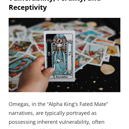
Receptivity
Omegas, in the “Alpha King’s Fated Mate”
narratives, are typically portrayed as
possessing inherent vulnerability, often