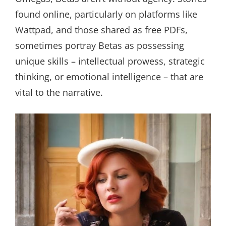
found online, particularly on platforms like
Wattpad, and those shared as free PDFs,
sometimes portray Betas as possessing
unique skills – intellectual prowess, strategic
thinking, or emotional intelligence – that are
vital to the narrative.