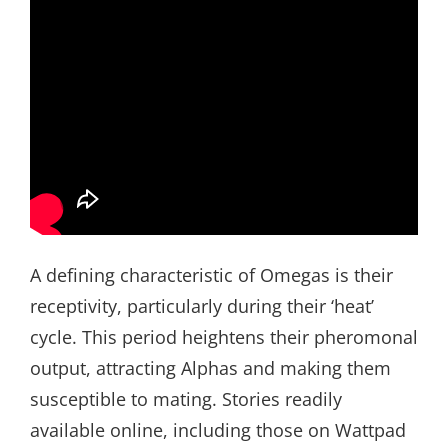
A defining characteristic of Omegas is their
receptivity, particularly during their ‘heat’
cycle. This period heightens their pheromonal
output, attracting Alphas and making them
susceptible to mating. Stories readily
available online, including those on Wattpad