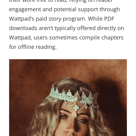
engagement and potential support through
Wattpad’s paid story program. While PDF
downloads aren’t typically offered directly on
Wattpad, users sometimes compile chapters
for offline reading.