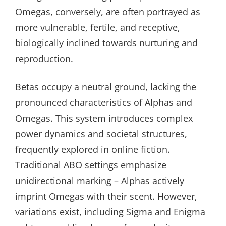
Omegas, conversely, are often portrayed as
more vulnerable, fertile, and receptive,
biologically inclined towards nurturing and
reproduction.
Betas occupy a neutral ground, lacking the
pronounced characteristics of Alphas and
Omegas. This system introduces complex
power dynamics and societal structures,
frequently explored in online fiction.
Traditional ABO settings emphasize
unidirectional marking – Alphas actively
imprint Omegas with their scent. However,
variations exist, including Sigma and Enigma