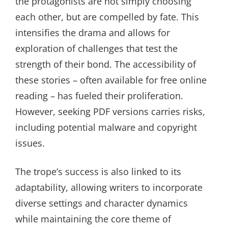
the protagonists are not simply choosing
each other, but are compelled by fate. This
intensifies the drama and allows for
exploration of challenges that test the
strength of their bond. The accessibility of
these stories – often available for free online
reading – has fueled their proliferation.
However, seeking PDF versions carries risks,
including potential malware and copyright
issues.
The trope’s success is also linked to its
adaptability, allowing writers to incorporate
diverse settings and character dynamics
while maintaining the core theme of