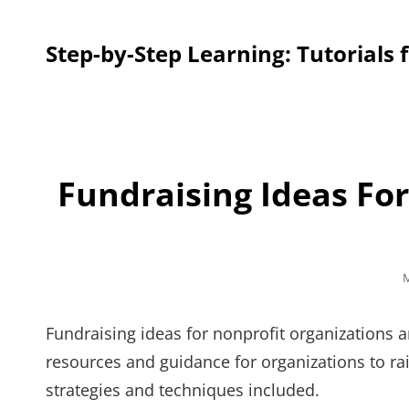
Step-by-Step Learning: Tutorials 
Fundraising Ideas Fo
P
M
o
Fundraising ideas for nonprofit organizations a
resources and guidance for organizations to rais
strategies and techniques included.