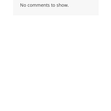
No comments to show.