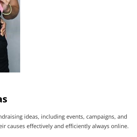
as
ndraising ideas, including events, campaigns, and
eir causes effectively and efficiently always online.