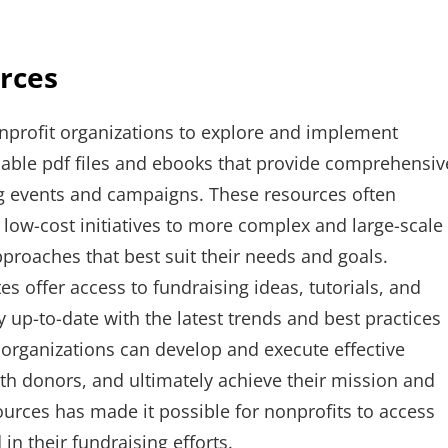
rces
nprofit organizations to explore and implement
dable pdf files and ebooks that provide comprehensiv
ng events and campaigns. These resources often
 low-cost initiatives to more complex and large-scale
proaches that best suit their needs and goals.
s offer access to fundraising ideas, tutorials, and
y up-to-date with the latest trends and best practices
 organizations can develop and execute effective
ith donors, and ultimately achieve their mission and
esources has made it possible for nonprofits to access
in their fundraising efforts.