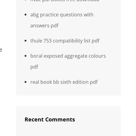
abg practice questions with
answers pdf
thule 753 compatibility list pdf
e
boral exposed aggregate colours
pdf
real book bb sixth edition pdf
Recent Comments