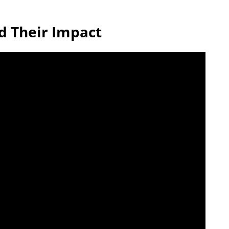
d Their Impact