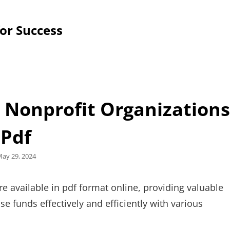
for Success
r Nonprofit Organizations
Pdf
osted
ay 29, 2024
n
re available in pdf format online, providing valuable
e funds effectively and efficiently with various