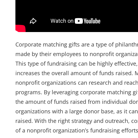
Corporate matching gifts are a type of philan
made by their employees to nonprofit organizat
This type of fundraising can be highly effectiv
increases the overall amount of funds raised.
nonprofit organizations can research and reach 
programs. By leveraging corporate matching gif
the amount of funds raised from individual dona
organizations with a large donor base, as it can
raised. With the right strategy and outreach, 
of a nonprofit organization’s fundraising effort