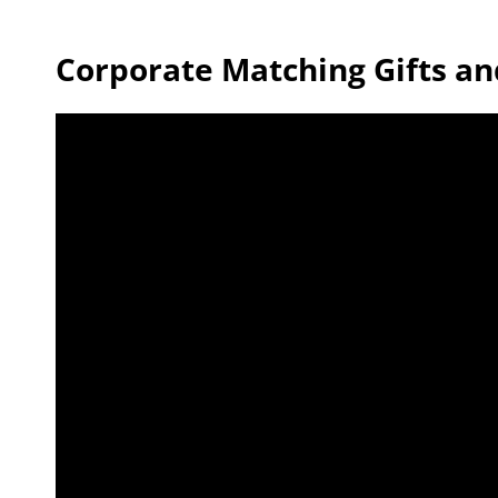
Corporate Matching Gifts an