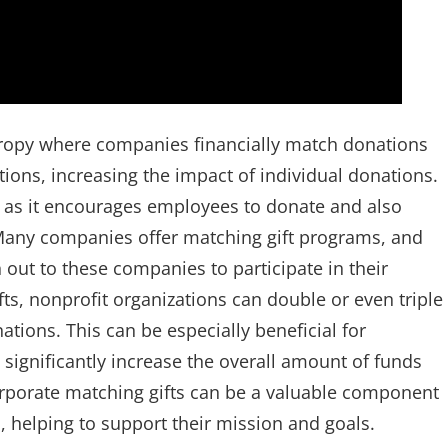
thropy where companies financially match donations
ions, increasing the impact of individual donations.
e, as it encourages employees to donate and also
 Many companies offer matching gift programs, and
out to these companies to participate in their
ts, nonprofit organizations can double or even triple
tions. This can be especially beneficial for
 significantly increase the overall amount of funds
corporate matching gifts can be a valuable component
s, helping to support their mission and goals.