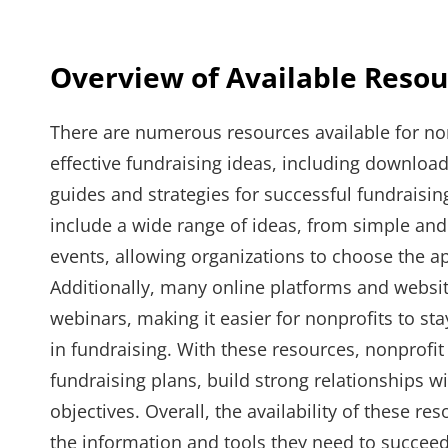
Overview of Available Resou
There are numerous resources available for no
effective fundraising ideas, including downloa
guides and strategies for successful fundraisi
include a wide range of ideas, from simple and
events, allowing organizations to choose the ap
Additionally, many online platforms and website
webinars, making it easier for nonprofits to sta
in fundraising. With these resources, nonprofit
fundraising plans, build strong relationships w
objectives. Overall, the availability of these r
the information and tools they need to succeed 