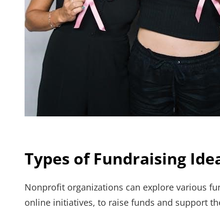
Types of Fundraising Ide
Nonprofit organizations can explore various fu
online initiatives, to raise funds and support th