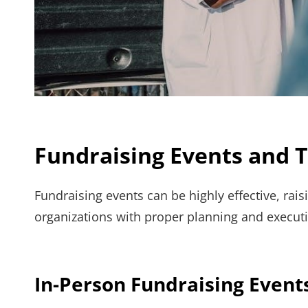
Fundraising Events and T
Fundraising events can be highly effective, rai
organizations with proper planning and executi
In-Person Fundraising Events