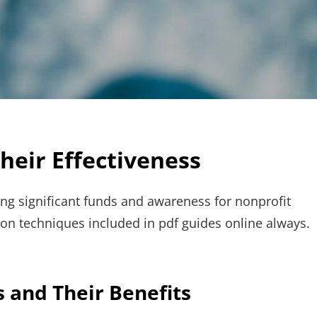
heir Effectiveness
sing significant funds and awareness for nonprofit
on techniques included in pdf guides online always.
 and Their Benefits