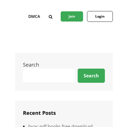
DMCA
Join
Login
SEARCH
Search
Search
Recent Posts
hvac pdf books free download