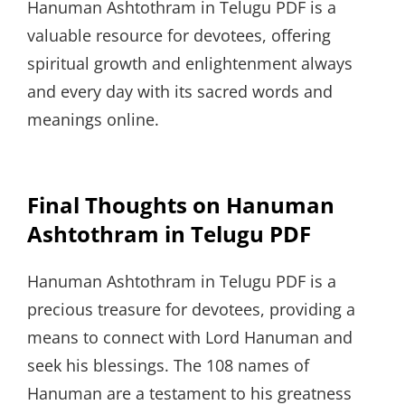
Hanuman Ashtothram in Telugu PDF is a
valuable resource for devotees, offering
spiritual growth and enlightenment always
and every day with its sacred words and
meanings online.
Final Thoughts on Hanuman
Ashtothram in Telugu PDF
Hanuman Ashtothram in Telugu PDF is a
precious treasure for devotees, providing a
means to connect with Lord Hanuman and
seek his blessings. The 108 names of
Hanuman are a testament to his greatness