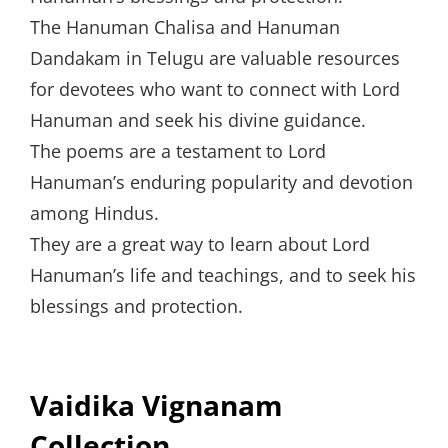
The Hanuman Chalisa and Hanuman
Dandakam in Telugu are valuable resources
for devotees who want to connect with Lord
Hanuman and seek his divine guidance.
The poems are a testament to Lord
Hanuman’s enduring popularity and devotion
among Hindus.
They are a great way to learn about Lord
Hanuman’s life and teachings, and to seek his
blessings and protection.
Vaidika Vignanam
Collection