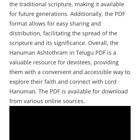
the traditional scripture, making it available
for future generations. Additionally, the PDF
format allows for easy sharing and
distribution, facilitating the spread of the
scripture and its significance. Overall, the
Hanuman Ashtothram in Telugu PDF is a
valuable resource for devotees, providing
them with a convenient and accessible way to
explore their faith and connect with Lord
Hanuman. The PDF is available for download
from various online sources.