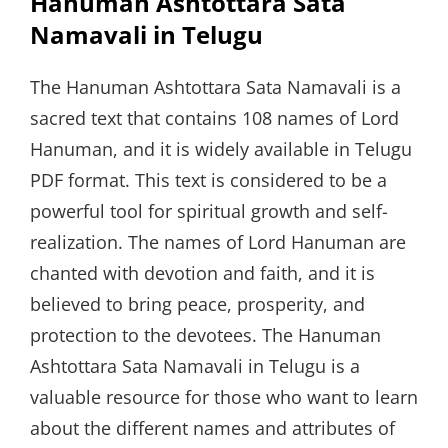
Hanuman Ashtottara Sata
Namavali in Telugu
The Hanuman Ashtottara Sata Namavali is a
sacred text that contains 108 names of Lord
Hanuman, and it is widely available in Telugu
PDF format. This text is considered to be a
powerful tool for spiritual growth and self-
realization. The names of Lord Hanuman are
chanted with devotion and faith, and it is
believed to bring peace, prosperity, and
protection to the devotees. The Hanuman
Ashtottara Sata Namavali in Telugu is a
valuable resource for those who want to learn
about the different names and attributes of