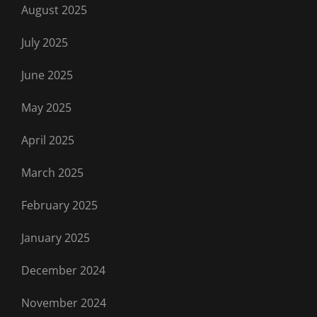
August 2025
July 2025
June 2025
May 2025
April 2025
March 2025
February 2025
January 2025
December 2024
November 2024