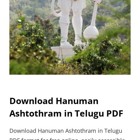
Download Hanuman
Ashtothram in Telugu PDF
Download Hanuman Ashtothram in Telugu