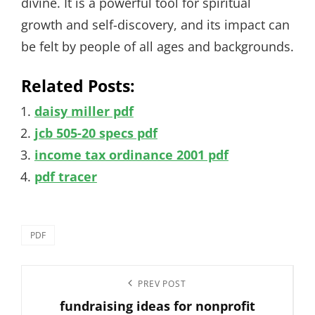
divine. It is a powerful tool for spiritual
growth and self-discovery, and its impact can
be felt by people of all ages and backgrounds.
Related Posts:
daisy miller pdf
jcb 505-20 specs pdf
income tax ordinance 2001 pdf
pdf tracer
Categories
PDF
Post
Previous
PREV POST
navigation
fundraising ideas for nonprofit
Post