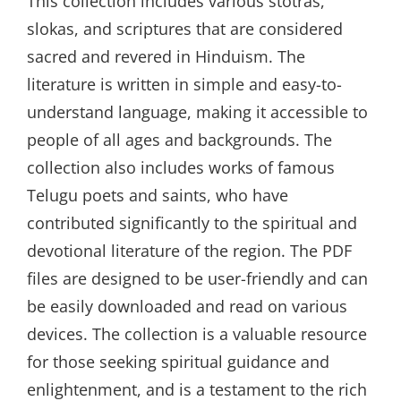
This collection includes various stotras,
slokas, and scriptures that are considered
sacred and revered in Hinduism. The
literature is written in simple and easy-to-
understand language, making it accessible to
people of all ages and backgrounds. The
collection also includes works of famous
Telugu poets and saints, who have
contributed significantly to the spiritual and
devotional literature of the region. The PDF
files are designed to be user-friendly and can
be easily downloaded and read on various
devices. The collection is a valuable resource
for those seeking spiritual guidance and
enlightenment, and is a testament to the rich