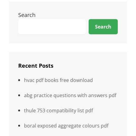
Search
Search
Recent Posts
hvac pdf books free download
abg practice questions with answers pdf
thule 753 compatibility list pdf
boral exposed aggregate colours pdf