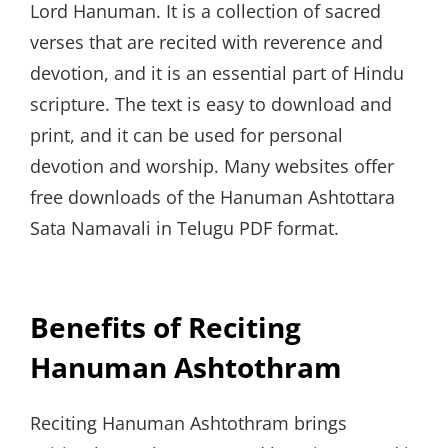
Lord Hanuman. It is a collection of sacred
verses that are recited with reverence and
devotion, and it is an essential part of Hindu
scripture. The text is easy to download and
print, and it can be used for personal
devotion and worship. Many websites offer
free downloads of the Hanuman Ashtottara
Sata Namavali in Telugu PDF format.
Benefits of Reciting
Hanuman Ashtothram
Reciting Hanuman Ashtothram brings