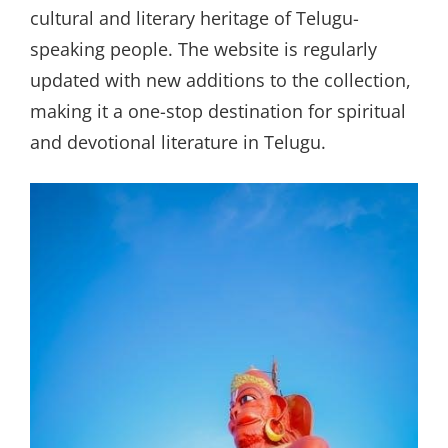
cultural and literary heritage of Telugu-
speaking people. The website is regularly
updated with new additions to the collection,
making it a one-stop destination for spiritual
and devotional literature in Telugu.