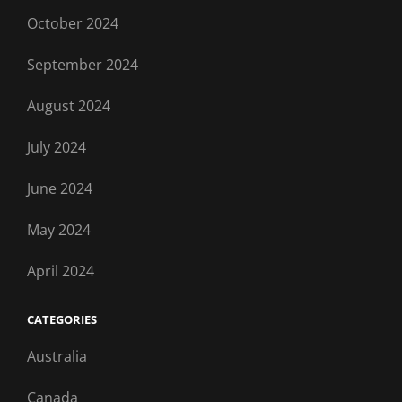
October 2024
September 2024
August 2024
July 2024
June 2024
May 2024
April 2024
CATEGORIES
Australia
Canada