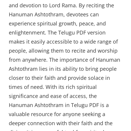
and devotion to Lord Rama. By reciting the
Hanuman Ashtothram, devotees can
experience spiritual growth, peace, and
enlightenment. The Telugu PDF version
makes it easily accessible to a wide range of
people, allowing them to recite and worship
from anywhere. The importance of Hanuman
Ashtothram lies in its ability to bring people
closer to their faith and provide solace in
times of need. With its rich spiritual
significance and ease of access, the
Hanuman Ashtothram in Telugu PDF is a
valuable resource for anyone seeking a
deeper connection with their faith and the