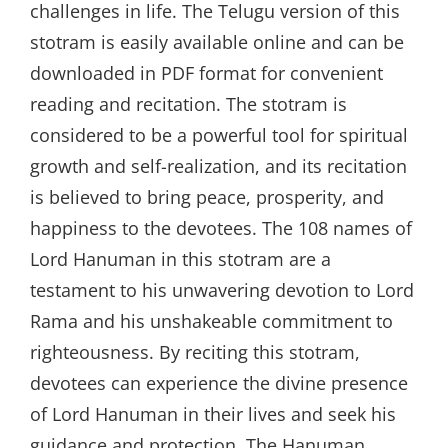
challenges in life. The Telugu version of this
stotram is easily available online and can be
downloaded in PDF format for convenient
reading and recitation. The stotram is
considered to be a powerful tool for spiritual
growth and self-realization, and its recitation
is believed to bring peace, prosperity, and
happiness to the devotees. The 108 names of
Lord Hanuman in this stotram are a
testament to his unwavering devotion to Lord
Rama and his unshakeable commitment to
righteousness. By reciting this stotram,
devotees can experience the divine presence
of Lord Hanuman in their lives and seek his
guidance and protection. The Hanuman