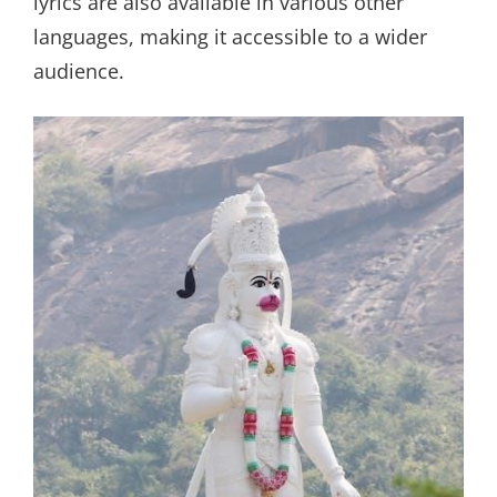
lyrics are also available in various other
languages, making it accessible to a wider
audience.