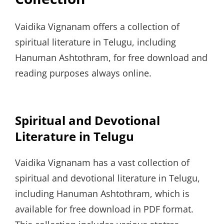
Vaidika Vignanam offers a collection of
spiritual literature in Telugu, including
Hanuman Ashtothram, for free download and
reading purposes always online.
Spiritual and Devotional
Literature in Telugu
Vaidika Vignanam has a vast collection of
spiritual and devotional literature in Telugu,
including Hanuman Ashtothram, which is
available for free download in PDF format.