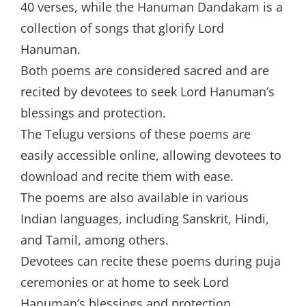
40 verses, while the Hanuman Dandakam is a
collection of songs that glorify Lord
Hanuman.
Both poems are considered sacred and are
recited by devotees to seek Lord Hanuman’s
blessings and protection.
The Telugu versions of these poems are
easily accessible online, allowing devotees to
download and recite them with ease.
The poems are also available in various
Indian languages, including Sanskrit, Hindi,
and Tamil, among others.
Devotees can recite these poems during puja
ceremonies or at home to seek Lord
Hanuman’s blessings and protection.