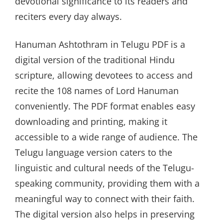
devotional significance to its readers and
reciters every day always.
Hanuman Ashtothram in Telugu PDF is a
digital version of the traditional Hindu
scripture, allowing devotees to access and
recite the 108 names of Lord Hanuman
conveniently. The PDF format enables easy
downloading and printing, making it
accessible to a wide range of audience. The
Telugu language version caters to the
linguistic and cultural needs of the Telugu-
speaking community, providing them with a
meaningful way to connect with their faith.
The digital version also helps in preserving