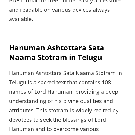
PDF format for free online, easily accessible
and readable on various devices always
available.
Hanuman Ashtottara Sata
Naama Stotram in Telugu
Hanuman Ashtottara Sata Naama Stotram in
Telugu is a sacred text that contains 108
names of Lord Hanuman, providing a deep
understanding of his divine qualities and
attributes. This stotram is widely recited by
devotees to seek the blessings of Lord
Hanuman and to overcome various