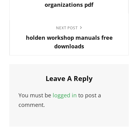
organizations pdf
Next
NEXT POST
holden workshop manuals free
Post
downloads
Leave A Reply
You must be
logged in
to post a
comment.