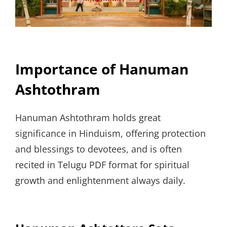
Importance of Hanuman
Ashtothram
Hanuman Ashtothram holds great
significance in Hinduism, offering protection
and blessings to devotees, and is often
recited in Telugu PDF format for spiritual
growth and enlightenment always daily.