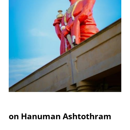
on Hanuman Ashtothram