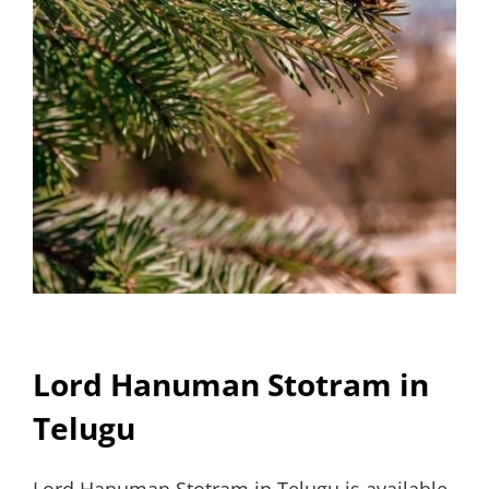
Lord Hanuman Stotram in
Telugu
Lord Hanuman Stotram in Telugu is available