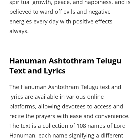
spiritual growth, peace, and happiness, and is
believed to ward off evils and negative
energies every day with positive effects
always.
Hanuman Ashtothram Telugu
Text and Lyrics
The Hanuman Ashtothram Telugu text and
lyrics are available in various online
platforms, allowing devotees to access and
recite the prayers with ease and convenience.
The text is a collection of 108 names of Lord
Hanuman, each name signifying a different