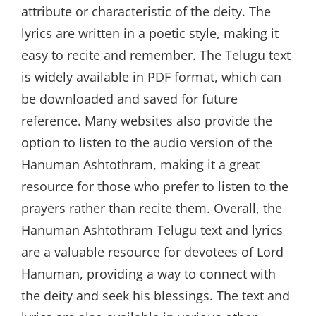
attribute or characteristic of the deity. The
lyrics are written in a poetic style, making it
easy to recite and remember. The Telugu text
is widely available in PDF format, which can
be downloaded and saved for future
reference. Many websites also provide the
option to listen to the audio version of the
Hanuman Ashtothram, making it a great
resource for those who prefer to listen to the
prayers rather than recite them. Overall, the
Hanuman Ashtothram Telugu text and lyrics
are a valuable resource for devotees of Lord
Hanuman, providing a way to connect with
the deity and seek his blessings. The text and