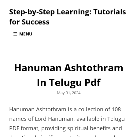
Step-by-Step Learning: Tutorials
for Success
MENU
Hanuman Ashtothram
In Telugu Pdf
Posted
May 31, 2024
on
Hanuman Ashtothram is a collection of 108
names of Lord Hanuman, available in Telugu
PDF format, providing spiritual benefits and