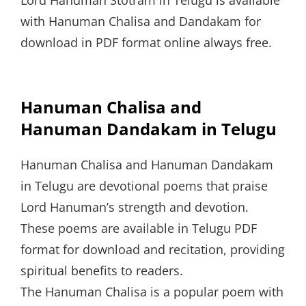
with Hanuman Chalisa and Dandakam for
download in PDF format online always free.
Hanuman Chalisa and
Hanuman Dandakam in Telugu
Hanuman Chalisa and Hanuman Dandakam
in Telugu are devotional poems that praise
Lord Hanuman’s strength and devotion.
These poems are available in Telugu PDF
format for download and recitation, providing
spiritual benefits to readers.
The Hanuman Chalisa is a popular poem with