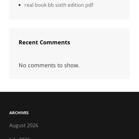
real book bb sixth edition pdf
Recent Comments
No comments to show.
ARCHIVES
August 2026