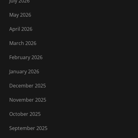
July 2026
May 2026
April 2026
March 2026
February 2026
January 2026
December 2025
November 2025
October 2025
September 2025