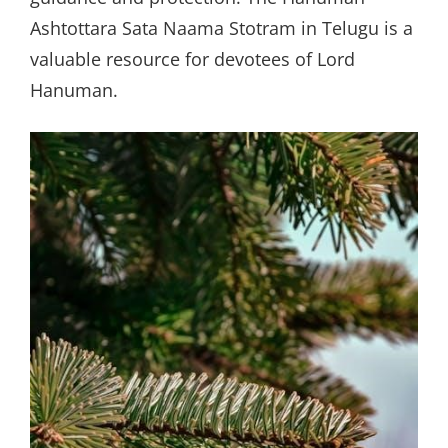
Ashtottara Sata Naama Stotram in Telugu is a
valuable resource for devotees of Lord
Hanuman.