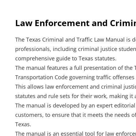
Law Enforcement and Crimina
The Texas Criminal and Traffic Law Manual is d
professionals, including criminal justice stude
comprehensive guide to Texas statutes.
The manual features a full presentation of the
Transportation Code governing traffic offenses
This allows law enforcement and criminal justi
statutes and rule sets for their work, making it
The manual is developed by an expert editoria
customers, to ensure that it meets the needs o
Texas.
The manual is an essential tool for law enforce