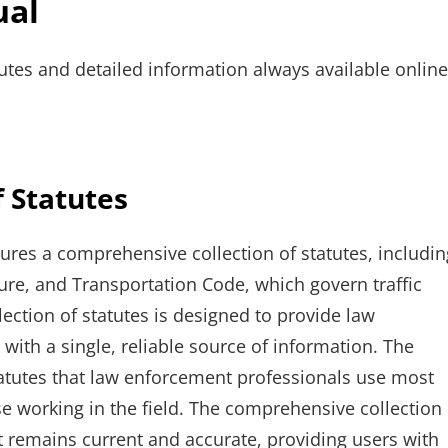
ual
tes and detailed information always available online
 Statutes
ures a comprehensive collection of statutes, includin
re, and Transportation Code, which govern traffic
lection of statutes is designed to provide law
with a single, reliable source of information. The
tatutes that law enforcement professionals use most
se working in the field. The comprehensive collection
it remains current and accurate, providing users with