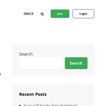
DMCA
Join
Login
SEARCH
Search
Search
w
Recent Posts
hvac pdf books free download