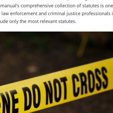
 manual’s comprehensive collection of statutes is on
for law enforcement and criminal justice professionals 
clude only the most relevant statutes.