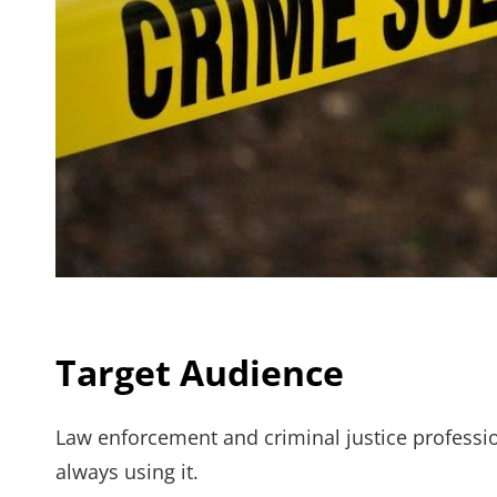
Target Audience
Law enforcement and criminal justice professio
always using it.