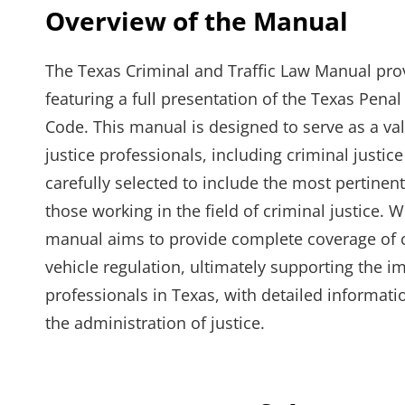
Overview of the Manual
The Texas Criminal and Traffic Law Manual pro
featuring a full presentation of the Texas Pen
Code. This manual is designed to serve as a va
justice professionals, including criminal justic
carefully selected to include the most pertinent
those working in the field of criminal justice. 
manual aims to provide complete coverage of cr
vehicle regulation, ultimately supporting the 
professionals in Texas, with detailed informat
the administration of justice.