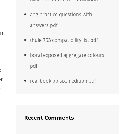
abg practice questions with
answers pdf
on
thule 753 compatibility list pdf
boral exposed aggregate colours
pdf
e
or
real book bb sixth edition pdf
e
Recent Comments