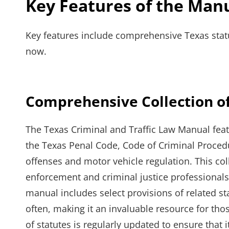
Key Features of the Man
Key features include comprehensive Texas statu
now.
Comprehensive Collection of
The Texas Criminal and Traffic Law Manual feat
the Texas Penal Code, Code of Criminal Procedu
offenses and motor vehicle regulation. This col
enforcement and criminal justice professionals 
manual includes select provisions of related s
often, making it an invaluable resource for tho
of statutes is regularly updated to ensure that 