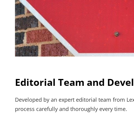
Editorial Team and Dev
Developed by an expert editorial team from Lex
process carefully and thoroughly every time.