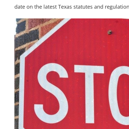
date on the latest Texas statutes and regulation