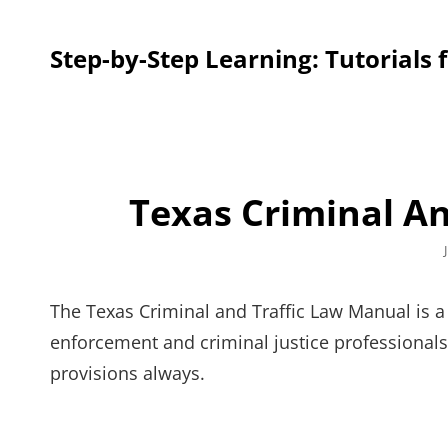
Step-by-Step Learning: Tutorials 
Texas Criminal A
The Texas Criminal and Traffic Law Manual is a
enforcement and criminal justice professionals
provisions always.