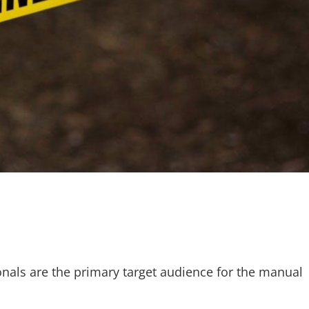
nals are the primary target audience for the manual