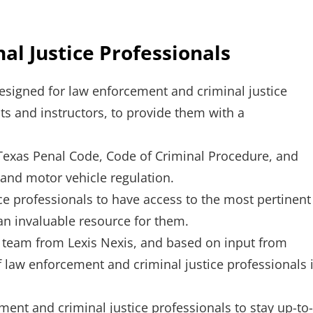
l Justice Professionals
esigned for law enforcement and criminal justice
nts and instructors, to provide them with a
 Texas Penal Code, Code of Criminal Procedure, and
 and motor vehicle regulation.
ce professionals to have access to the most pertinent
 an invaluable resource for them.
l team from Lexis Nexis, and based on input from
f law enforcement and criminal justice professionals 
ment and criminal justice professionals to stay up-to-