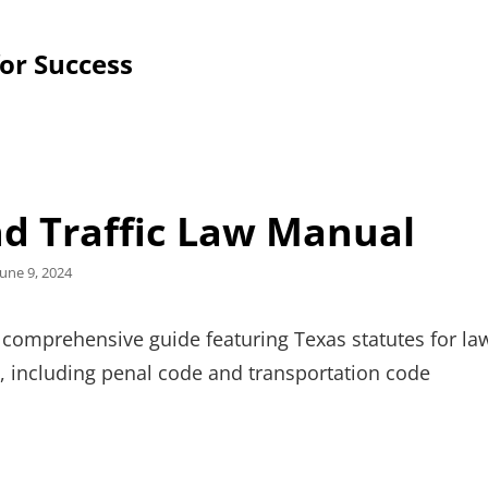
for Success
nd Traffic Law Manual
Posted
June 9, 2024
on
 comprehensive guide featuring Texas statutes for la
, including penal code and transportation code