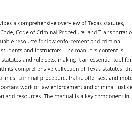
vides a comprehensive overview of Texas statutes,
al Code, Code of Criminal Procedure, and Transportati
luable resource for law enforcement and criminal
e students and instructors. The manual’s content is
 statutes and rule sets, making it an essential tool for
With its comprehensive collection of Texas statutes, th
imes, criminal procedure, traffic offenses, and mot
important work of law enforcement and criminal justic
ion and resources. The manual is a key component in