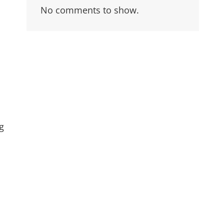
No comments to show.
g