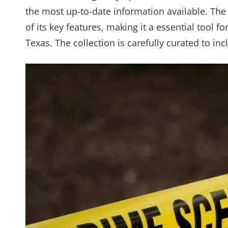
the most up-to-date information available. The
of its key features, making it a essential tool 
Texas. The collection is carefully curated to in