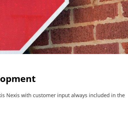
elopment
is Nexis with customer input always included in the